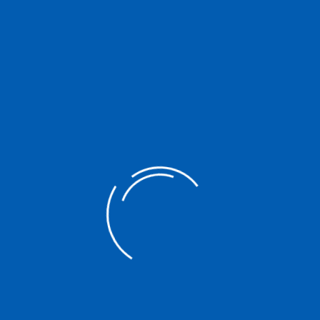
Center Updated: January 2021
https://drive.google.com/drive/folders/1YZbFgJ7dDi0Uv5
BUA3Xc24HCrR3BQn6x?usp=sharing
Interested in reading the full material?
Download
Post
PREVIOUS POST
navigation