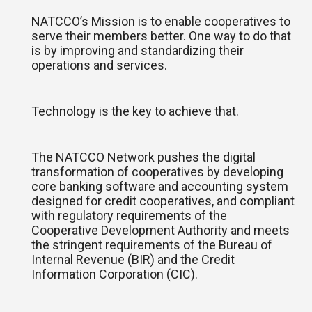
NATCCO’s Mission is to enable cooperatives to
serve their members better. One way to do that
is by improving and standardizing their
operations and services.
Technology is the key to achieve that.
The NATCCO Network pushes the digital
transformation of cooperatives by developing
core banking software and accounting system
designed for credit cooperatives, and compliant
with regulatory requirements of the
Cooperative Development Authority and meets
the stringent requirements of the Bureau of
Internal Revenue (BIR) and the Credit
Information Corporation (CIC).