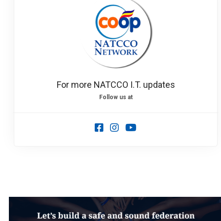
Load more
For more NATCCO I.T. updates
Follow us at