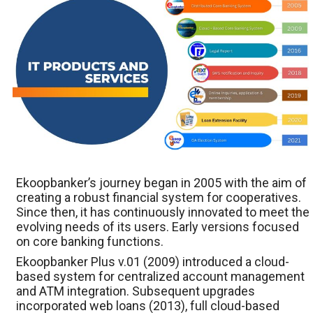
Ekoopbanker’s journey began in 2005 with the aim of
creating a robust financial system for cooperatives.
Since then, it has continuously innovated to meet the
evolving needs of its users. Early versions focused
on core banking functions.
Ekoopbanker Plus v.01 (2009) introduced a cloud-
based system for centralized account management
and ATM integration. Subsequent upgrades
incorporated web loans (2013), full cloud-based