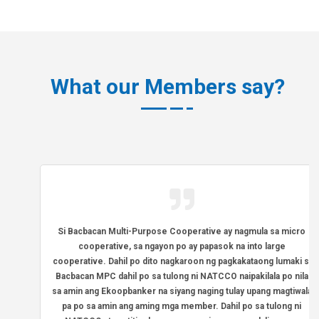
What our Members say?
Si Bacbacan Multi-Purpose Cooperative ay nagmula sa micro
cooperative, sa ngayon po ay papasok na into large
cooperative. Dahil po dito nagkaroon ng pagkakataong lumaki si
Bacbacan MPC dahil po sa tulong ni NATCCO naipakilala po nila
sa amin ang Ekoopbanker na siyang naging tulay upang magtiwala
pa po sa amin ang aming mga member. Dahil po sa tulong ni