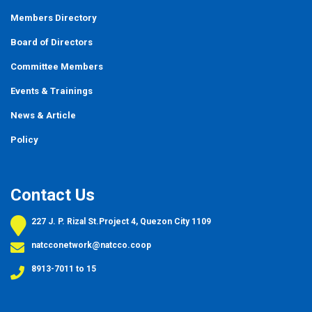
Members Directory
Board of Directors
Committee Members
Events
&
Trainings
News & Article
Policy
Contact Us
227 J. P. Rizal St.Project 4, Quezon City 1109
natcconetwork@natcco.coop
8913-7011 to 15