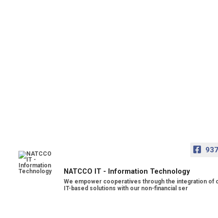
93
NATCCO IT - Information Technology
We empower cooperatives through the integration of 
IT-based solutions with our non-financial ser