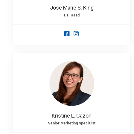
Jose Marie S. King
I.T. Head
Kristine L. Cazon
Senior Marketing Specialist