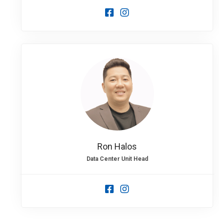
Ron Halos
Data Center Unit Head