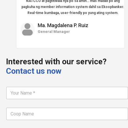
NATCCO at pagtitiwala nya po sa amin… mas madali po ang
pagkuha ng member information system dahil sa Ekoopbanker.
Real-time kumbaga, user-friendly po yung ating system.
Ma. Magdalena P. Ruiz
General Manager
Interested with our service?
Contact us now
F
u
l
l
C
N
o
a
o
m
p
e