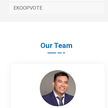
EKOOPVOTE
Our Team