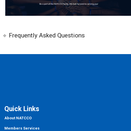
Frequently Asked Questions
Quick Links
About NATCCO
Members Services