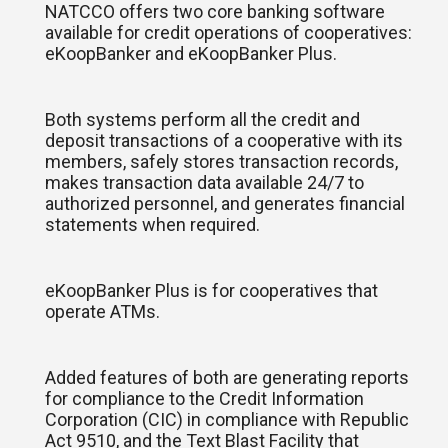
NATCCO offers two core banking software
available for credit operations of cooperatives:
eKoopBanker and eKoopBanker Plus.
Both systems perform all the credit and
deposit transactions of a cooperative with its
members, safely stores transaction records,
makes transaction data available 24/7 to
authorized personnel, and generates financial
statements when required.
eKoopBanker Plus is for cooperatives that
operate ATMs.
Added features of both are generating reports
for compliance to the Credit Information
Corporation (CIC) in compliance with Republic
Act 9510, and the Text Blast Facility that