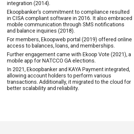
integration (2014).
Ekoopbanker’s commitment to compliance resulted
in CISA compliant software in 2016. It also embraced
mobile communication through SMS notifications
and balance inquiries (2018).
For members, Ekoopweb portal (2019) offered online
access to balances, loans, and memberships.
Further engagement came with Ekoop Vote (2021), a
mobile app for NATCCO GA elections.
In 2021, Ekoopbanker and KAYA Payment integrated,
allowing account holders to perform various
transactions. Additionally, it migrated to the cloud for
better scalability and reliability.