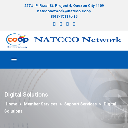
227 J. P. Rizal St. Project 4, Quezon City 1109
natcconetwork@natcco.coop
8913-7011 to 15
Digital Solutions
>
Member Services
>
Support Services
>
Digital
Solutions