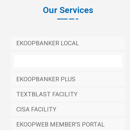
Our Services
EKOOPBANKER LOCAL
EKOOPBANKER PLUS
TEXTBLAST FACILITY
CISA FACILITY
EKOOPWEB MEMBER’S PORTAL