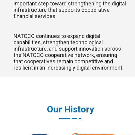
important step toward strengthening the digital
infrastructure that supports cooperative
financial services.
NATCCO continues to expand digital
capabilities, strengthen technological
infrastructure, and support innovation across
the NATCCO cooperative network, ensuring
that cooperatives remain competitive and
resilient in an increasingly digital environment.
Our History