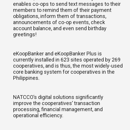
enables co-ops to send text messages to their
members to remind them of their payment
obligations, inform them of transactions,
announcements of co-op events, check
account balance, and even send birthday
greetings!
eKoopBanker and eKoopBanker Plus is
currently installed in 623 sites operated by 269
cooperatives, and is thus, the most widely-used
core banking system for cooperatives in the
Philippines.
NATCCO’s digital solutions significantly
improve the cooperatives’ transaction
processing, financial management, and
operational efficiency.