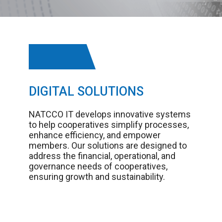
DIGITAL SOLUTIONS
NATCCO IT develops innovative systems
to help cooperatives simplify processes,
enhance efficiency, and empower
members. Our solutions are designed to
address the financial, operational, and
governance needs of cooperatives,
ensuring growth and sustainability.