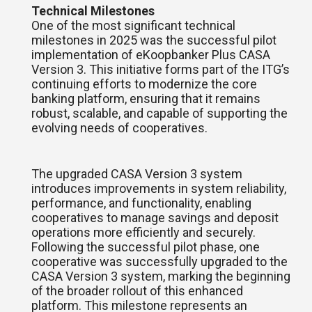
Technical Milestones
One of the most significant technical
milestones in 2025 was the successful pilot
implementation of eKoopbanker Plus CASA
Version 3. This initiative forms part of the ITG’s
continuing efforts to modernize the core
banking platform, ensuring that it remains
robust, scalable, and capable of supporting the
evolving needs of cooperatives.
The upgraded CASA Version 3 system
introduces improvements in system reliability,
performance, and functionality, enabling
cooperatives to manage savings and deposit
operations more efficiently and securely.
Following the successful pilot phase, one
cooperative was successfully upgraded to the
CASA Version 3 system, marking the beginning
of the broader rollout of this enhanced
platform. This milestone represents an