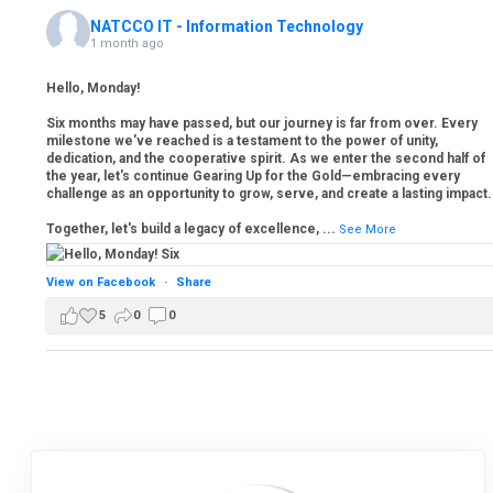
NATCCO IT - Information Technology
1 month ago
Hello, Monday!
Six months may have passed, but our journey is far from over. Every
milestone we've reached is a testament to the power of unity,
dedication, and the cooperative spirit. As we enter the second half of
the year, let's continue Gearing Up for the Gold—embracing every
challenge as an opportunity to grow, serve, and create a lasting impact.
Together, let's build a legacy of excellence,
...
See More
View on Facebook
·
Share
5
0
0