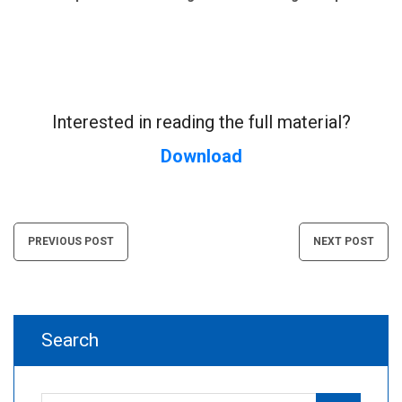
Interested in reading the full material?
Download
Post
PREVIOUS POST
NEXT POST
navigation
Search
Search