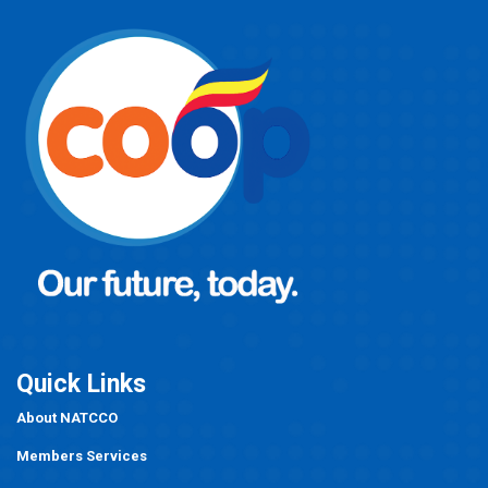
Quick Links
About NATCCO
Members Services