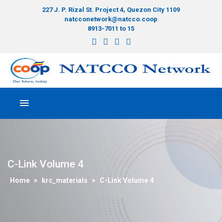
227 J. P. Rizal St. Project 4, Quezon City 1109
natcconetwork@natcco.coop
8913-7011 to 15
C-Link Volume 4
>
krc_materials
>
C-Link Volume 4