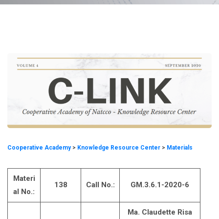
Cooperative Academy
>
Knowledge Resource Center
>
Materials
Materi
138
Call No.:
GM.3.6.1-2020-6
al No.:
Ma. Claudette Risa