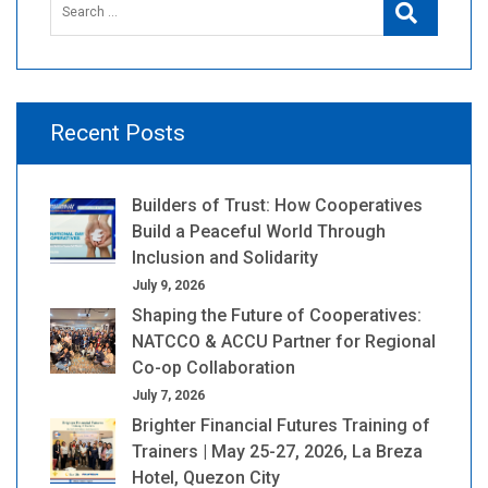
Search
for:
Recent Posts
Builders of Trust: How Cooperatives
Build a Peaceful World Through
Inclusion and Solidarity
July 9, 2026
Shaping the Future of Cooperatives:
NATCCO & ACCU Partner for Regional
Co-op Collaboration
July 7, 2026
Brighter Financial Futures Training of
Trainers | May 25-27, 2026, La Breza
Hotel, Quezon City