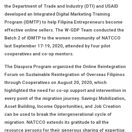
the Department of Trade and Industry (DTI) and USAID
developed an Integrated Digital Marketing Training
Program (IDMTP) to help Filipina Entrepreneurs become
effective online sellers. The W-GDP Team conducted the
Batch 2 of IDMTP to the women community of NATCCO
last September 17-19, 2020, attended by four pilot
cooperatives and co-op mentors.
The Diaspora Program organized the Online Reintegration
Forum on Sustainable Reintegration of Overseas Filipinos
through Cooperatives on August 20, 2020, which
highlighted the need for co-op support and intervention in
every point of the migration journey. Savings Mobilization,
Asset Building, Income Opportunities, and Job Creation
can be used to break the intergenerational cycle of
migration. NATCCO extends its gratitude to all the
resource persons for their generous sharing of expertise.