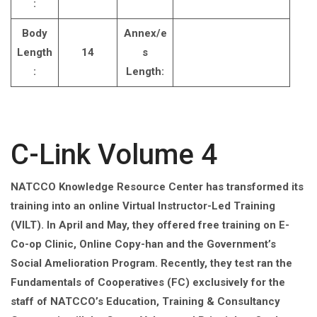
:
Body
Annex/e
Length
14
s
:
Length:
C-Link Volume 4
NATCCO Knowledge Resource Center has transformed its
training into an online Virtual Instructor-Led Training
(VILT). In April and May, they offered free training on E-
Co-op Clinic, Online Copy-han and the Government’s
Social Amelioration Program. Recently, they test ran the
Fundamentals of Cooperatives (FC) exclusively for the
staff of NATCCO’s Education, Training & Consultancy