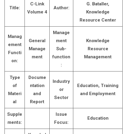
C-Link
G. Bataller,
Title:
Author:
Volume 4
Knowledge
Resource Center
Manage
Manag
General
ment
Knowledge
ement
Manage
Sub-
Resource
Functi
ment
function
Management
on:
:
Type
Docume
Industry
of
ntation
Education, Training
or
Materi
and
and Employment
Sector
al
Report
Supple
Issue
Education
ments:
Focus: