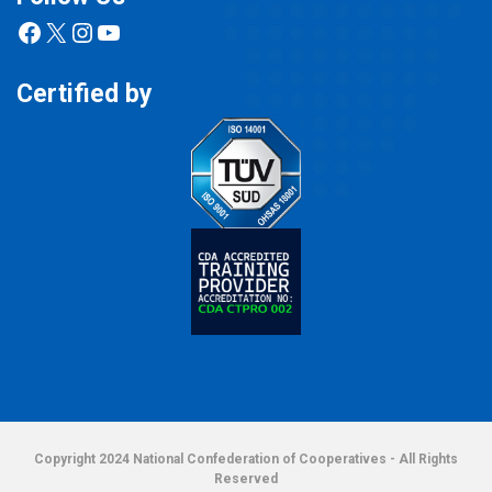
Facebook
X
Instagram
YouTube
Certified by
Copyright 2024 National Confederation of Cooperatives - All Rights
Reserved