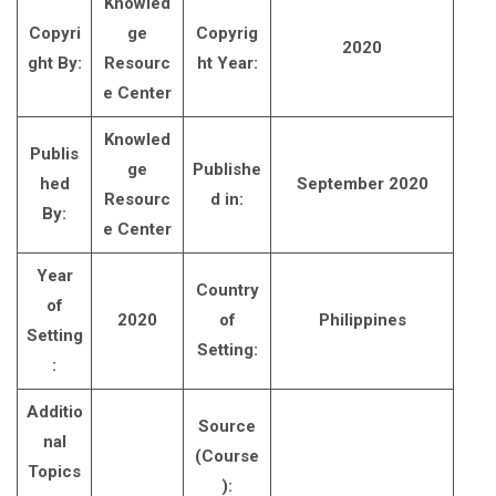
Knowled
Copyri
ge
Copyrig
2020
ght By:
Resourc
ht Year:
e Center
Knowled
Publis
ge
Publishe
hed
September 2020
Resourc
d in:
By:
e Center
Year
Country
of
2020
of
Philippines
Setting
Setting:
:
Additio
Source
nal
(Course
Topics
):