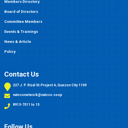
Members Directory
Board of Directors
Committee Members
Events
&
Trainings
News & Article
Policy
Contact Us
227 J. P. Rizal St.Project 4, Quezon City 1109
natcconetwork@natcco.coop
8913-7011 to 15
Follow Us