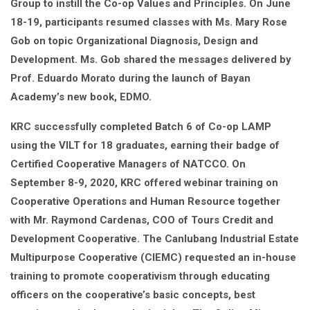
Group to instill the Co-op Values and Principles. On June
18-19, participants resumed classes with Ms. Mary Rose
Gob on topic Organizational Diagnosis, Design and
Development. Ms. Gob shared the messages delivered by
Prof. Eduardo Morato during the launch of Bayan
Academy’s new book, EDMO.
KRC successfully completed Batch 6 of Co-op LAMP
using the VILT for 18 graduates, earning their badge of
Certified Cooperative Managers of NATCCO. On
September 8-9, 2020, KRC offered webinar training on
Cooperative Operations and Human Resource together
with Mr. Raymond Cardenas, COO of Tours Credit and
Development Cooperative. The Canlubang Industrial Estate
Multipurpose Cooperative (CIEMC) requested an in-house
training to promote cooperativism through educating
officers on the cooperative’s basic concepts, best