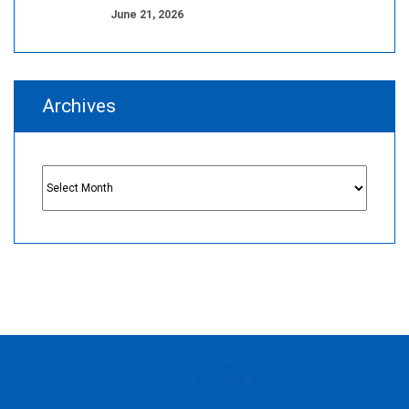
June 21, 2026
Archives
Archives