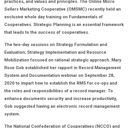
practices, and values and principles. The Online Micro
Sellers Marketing Cooperative (OMSMC) recently held an
exclusive whole day training on Fundamentals of
Cooperatives. Strategic Planning is an essential framework
that leads to the success of cooperatives.
The two-day sessions on Strategy Formulation and
Evaluation; Strategy Implementation and Resource
Mobilization focused on rational strategic approach. Mary
Rose Gob established her rapport in Record Management
System and Documentation webinar on September 28,
2020 to impart how to establish the RMS for co-ops and
the roles and responsibilities of a record manager. To
enhance documents security and increase productivity,
Gob suggested having an electronic record management
system.
The National Confederation of Cooperatives (NCCO) and