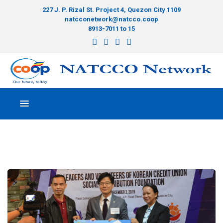
227 J. P. Rizal St. Project 4, Quezon City 1109
natcconetwork@natcco.coop
8913-7011 to 15