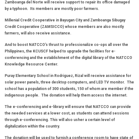
Zamboanga del Norte will receive support to repair its office damaged
by a typhoon. Its members are mostly poor farmers.
Millenial Credit Cooperative in Bayugan City and Zamboanga Sibugay
Credit Cooperative (ZAMSICCO) whose members are also mostly
farmers, will also receive assistance.
And to boost NATCCO’s thrust to professionalize co-ops all over the
Philippines, the KCUSCF helped to upgrade the facilities for e-
conferencing and the establishment of the digital library of the NATCCO
Knowledge Resource Center.
Puray Elementary School in Rodriguez, Rizal will receive assistance for
solar power panels, three desktop computers, and LED TV monitor. The
school has a population of 300 students, 150 of whom are member if the
indigenous people. The donation will help them access the internet.
The e-conferencing and e-library will ensure that NATCCO can provide
the needed services at a lower cost, as students can attend sessions
through e-conferencing. This will also usher a certain level of
digitalization within the country.
The donation will be used to furnish a conference room to have state of