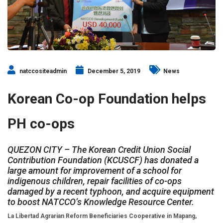
natccositeadmin
December 5, 2019
News
Korean Co-op Foundation helps
PH co-ops
QUEZON CITY – The Korean Credit Union Social
Contribution Foundation (KCUSCF) has donated a
large amount for improvement of a school for
indigenous children, repair facilities of co-ops
damaged by a recent typhoon, and acquire equipment
to boost NATCCO’s Knowledge Resource Center.
La Libertad Agrarian Reform Beneficiaries Cooperative in Mapang,