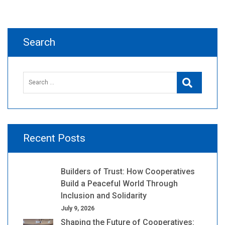
navigation
Search
Search
Search
for:
Recent Posts
Builders of Trust: How Cooperatives
Build a Peaceful World Through
Inclusion and Solidarity
July 9, 2026
Shaping the Future of Cooperatives: