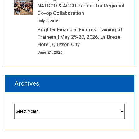
NATCCO & ACCU Partner for Regional
Co-op Collaboration
July 7, 2026
Brighter Financial Futures Training of
Trainers | May 25-27, 2026, La Breza
Hotel, Quezon City
June 21, 2026
Archives
Archives