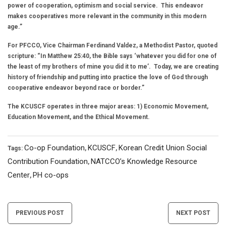
power of cooperation, optimism and social service. This endeavor
makes cooperatives more relevant in the community in this modern
age.”
For PFCCO, Vice Chairman Ferdinand Valdez, a Methodist Pastor, quoted
scripture: “In Matthew 25:40, the Bible says ‘whatever you did for one of
the least of my brothers of mine you did it to me’. Today, we are creating
history of friendship and putting into practice the love of God through
cooperative endeavor beyond race or border.”
The KCUSCF operates in three major areas: 1) Economic Movement,
Education Movement, and the Ethical Movement.
Co-op Foundation
KCUSCF
Korean Credit Union Social
Tags:
,
,
Contribution Foundation
NATCCO’s Knowledge Resource
,
Center
PH co-ops
,
Post
PREVIOUS POST
NEXT POST