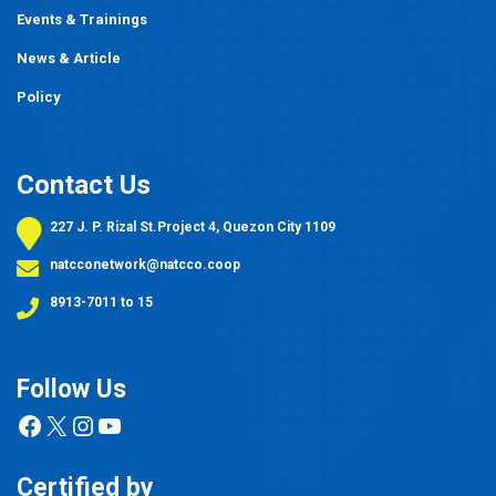
Events
&
Trainings
News & Article
Policy
Contact Us
227 J. P. Rizal St.Project 4, Quezon City 1109
natcconetwork@natcco.coop
8913-7011 to 15
Follow Us
Facebook
X
Instagram
YouTube
Certified by