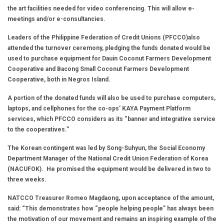
the art facilities needed for video conferencing. This will allow e-
meetings and/or e-consultancies.
Leaders of the Philippine Federation of Credit Unions (PFCCO)also
attended the turnover ceremony, pledging the funds donated would be
used to purchase equipment for Dauin Coconut Farmers Development
Cooperative and Bacong Small Coconut Farmers Development
Cooperative, both in Negros Island.
A portion of the donated funds will also be used to purchase computers,
laptops, and cellphones for the co-ops’ KAYA Payment Platform
services, which PFCCO considers as its “banner and integrative service
to the cooperatives.”
The Korean contingent was led by Song-Suhyun, the Social Economy
Department Manager of the National Credit Union Federation of Korea
(NACUFOK). He promised the equipment would be delivered in two to
three weeks.
NATCCO Treasurer Romeo Magdaong, upon acceptance of the amount,
said: “This demonstrates how “people helping people” has always been
the motivation of our movement and remains an inspiring example of the