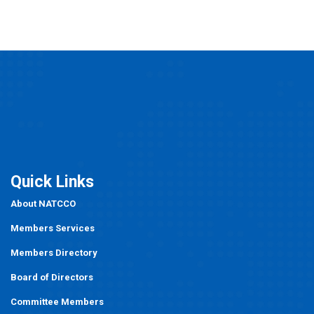
Quick Links
About NATCCO
Members Services
Members Directory
Board of Directors
Committee Members