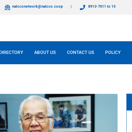
natcconetwork@natcco.coop
8913-7011 to 15
DIRECTORY
ABOUT US
CONTACT US
POLICY