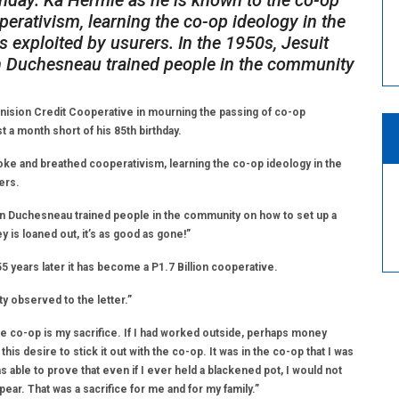
thday. Ka Hermie as he is known to the co-op
perativism, learning the co-op ideology in the
 exploited by usurers. In the 1950s, Jesuit
on Duchesneau trained people in the community
ion Credit Cooperative in mourning the passing of co-op
 a month short of his 85th birthday.
oke and breathed cooperativism, learning the co-op ideology in the
ers.
ton Duchesneau trained people in the community on how to set up a
is loaned out, it’s as good as gone!”
5 years later it has become a P1.7 Billion cooperative.
y observed to the letter.”
the co-op is my sacrifice. If I had worked outside, perhaps money
 desire to stick it out with the co-op. It was in the co-op that I was
as able to prove that even if I ever held a blackened pot, I would not
ear. That was a sacrifice for me and for my family.”