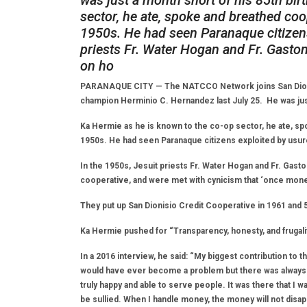
was just a month short of his 85th bir
sector, he ate, spoke and breathed coo
1950s. He had seen Paranaque citizens
priests Fr. Water Hogan and Fr. Gast
on ho
PARANAQUE CITY — The NATCCO Network joins San Dionis
champion Herminio C. Hernandez last July 25. He was just
Ka Hermie as he is known to the co-op sector, he ate, sp
1950s. He had seen Paranaque citizens exploited by usur
In the 1950s, Jesuit priests Fr. Water Hogan and Fr. Gas
cooperative, and were met with cynicism that ‘once money 
They put up San Dionisio Credit Cooperative in 1961 and 5
Ka Hermie pushed for “Transparency, honesty, and frugalit
In a 2016 interview, he said: “My biggest contribution to 
would have ever become a problem but there was always this
truly happy and able to serve people. It was there that I w
be sullied. When I handle money, the money will not disapp