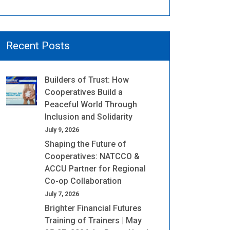
Recent Posts
Builders of Trust: How
Cooperatives Build a
Peaceful World Through
Inclusion and Solidarity
July 9, 2026
Shaping the Future of
Cooperatives: NATCCO &
ACCU Partner for Regional
Co-op Collaboration
July 7, 2026
Brighter Financial Futures
Training of Trainers | May