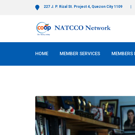
227 J. P. Rizal St. Project 4, Quezon City 1109
HOME
MEMBER SERVICES
MEMBERS 