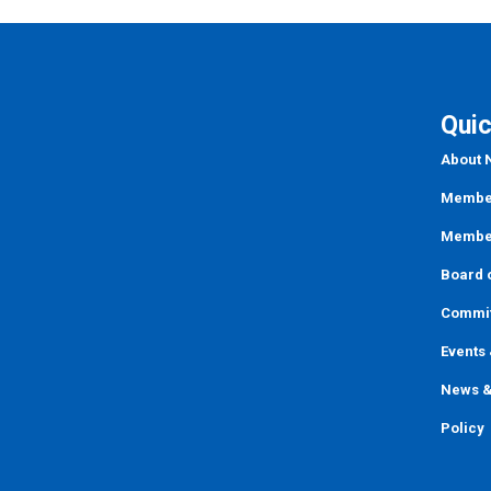
Quic
About
Member
Member
Board o
Commi
Events
News &
Policy