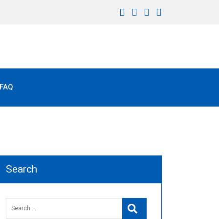
FAQ
Search
Search
Search
for: