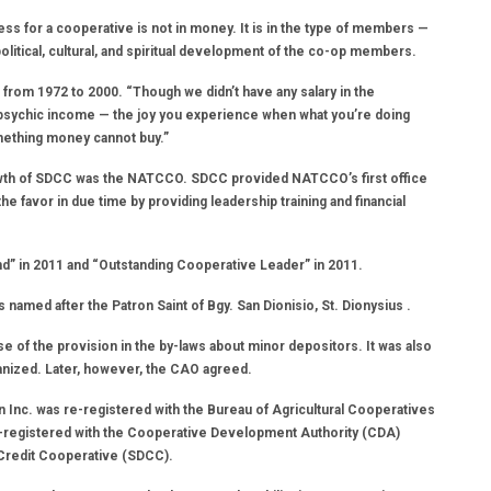
ess for a cooperative is not in money. It is in the type of members —
tical, cultural, and spiritual development of the co-op members.
from 1972 to 2000. “Though we didn’t have any salary in the
r psychic income — the joy you experience when what you’re doing
omething money cannot buy.”
rowth of SDCC was the NATCCO. SDCC provided NATCCO’s first office
 favor in due time by providing leadership training and financial
 in 2011 and “Outstanding Cooperative Leader” in 2011.
named after the Patron Saint of Bgy. San Dionisio, St. Dionysius .
se of the provision in the by-laws about minor depositors. It was also
anized. Later, however, the CAO agreed.
 Inc. was re-registered with the Bureau of Agricultural Cooperatives
-registered with the Cooperative Development Authority (CDA)
 Credit Cooperative (SDCC).