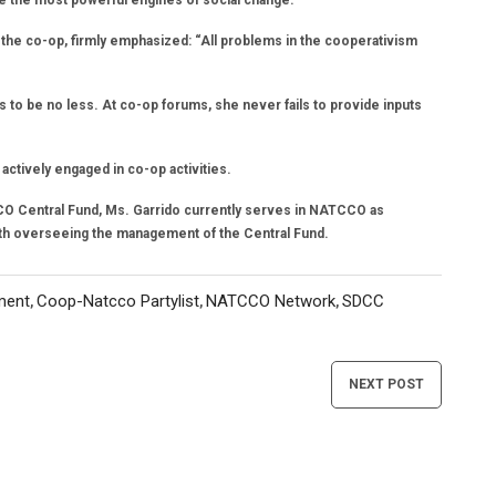
e the most powerful engines of social change.
he co-op, firmly emphasized: “All problems in the cooperativism
 to be no less. At co-op forums, she never fails to provide inputs
ctively engaged in co-op activities.
CO Central Fund, Ms. Garrido currently serves in NATCCO as
th overseeing the management of the Central Fund.
ment
Coop-Natcco Partylist
NATCCO Network
SDCC
,
,
,
NEXT POST