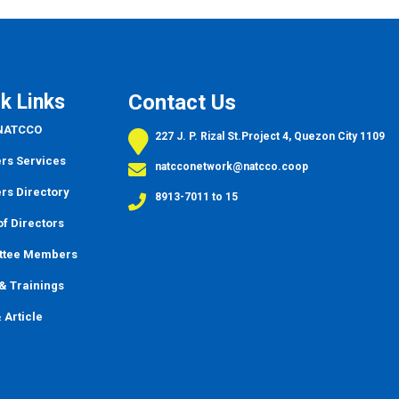
k Links
Contact Us
 NATCCO
227 J. P. Rizal St.Project 4, Quezon City 1109
s Services
natcconetwork@natcco.coop
s Directory
8913-7011 to 15
f Directors
ttee Members
&
Trainings
 Article