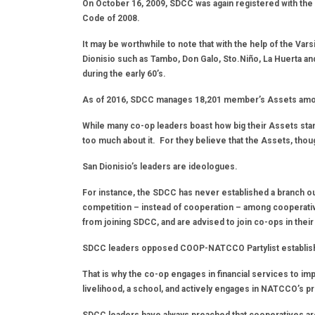
On October 16, 2009, SDCC was again registered with the
Code of 2008.
It may be worthwhile to note that with the help of the Vars
Dionisio such as Tambo, Don Galo, Sto.Niño, La Huerta a
during the early 60’s.
As of 2016, SDCC manages 18,201 member’s Assets amoun
While many co-op leaders boast how big their Assets stan
too much about it. For they believe that the Assets, thou
San Dionisio’s leaders are ideologues.
For instance, the SDCC has never established a branch out
competition – instead of cooperation – among cooperati
from joining SDCC, and are advised to join co-ops in their 
SDCC leaders opposed COOP-NATCCO Partylist establishing
That is why the co-op engages in financial services to im
livelihood, a school, and actively engages in NATCCO’s 