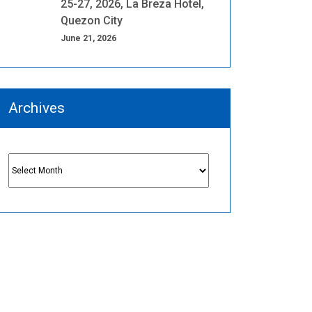
25-27, 2026, La Breza Hotel,
Quezon City
June 21, 2026
Archives
Archives