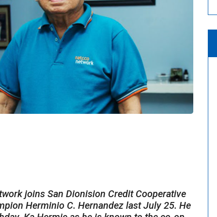
s
k joins San Dionision Credit Cooperative
mpion Herminio C. Hernandez last July 25. He