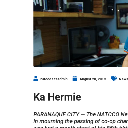
natccositeadmin
August 28, 2019
New
Ka Hermie
PARANAQUE CITY — The NATCCO Networ
in mourning the passing of co-op cha