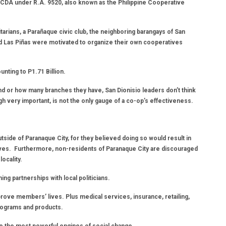
 CDA under R.A. 9520, also known as the Philippine Cooperative
itarians, a Parañaque civic club, the neighboring barangays of San
nd Las Piñas were motivated to organize their own cooperatives
ting to P1.71 Billion.
d or how many branches they have, San Dionisio leaders don’t think
gh very important, is not the only gauge of a co-op’s effectiveness.
side of Paranaque City, for they believed doing so would result in
ves. Furthermore, non-residents of Paranaque City are discouraged
locality.
 partnerships with local politicians.
prove members’ lives. Plus medical services, insurance, retailing,
programs and products.