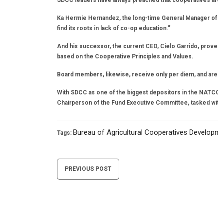
SDCC leaders have always preached that cooperatives ar
Ka Hermie Hernandez, the long-time General Manager of t
find its roots in lack of co-op education.”
And his successor, the current CEO, Cielo Garrido, proves
based on the Cooperative Principles and Values.
Board members, likewise, receive only per diem, and are a
With SDCC as one of the biggest depositors in the NATC
Chairperson of the Fund Executive Committee, tasked wi
Bureau of Agricultural Cooperatives Develop
Tags:
Post
PREVIOUS POST
navigation