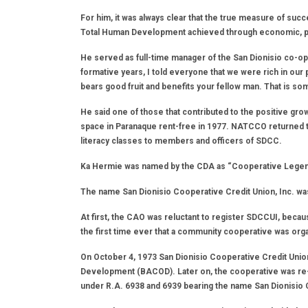
For him, it was always clear that the true measure of succ
Total Human Development achieved through economic, poli
He served as full-time manager of the San Dionisio co-op 
formative years, I told everyone that we were rich in ou
bears good fruit and benefits your fellow man. That is s
He said one of those that contributed to the positive g
space in Paranaque rent-free in 1977. NATCCO returned the
literacy classes to members and officers of SDCC.
Ka Hermie was named by the CDA as “Cooperative Legend”
The name San Dionisio Cooperative Credit Union, Inc. was 
At first, the CAO was reluctant to register SDCCUI, becau
the first time ever that a community cooperative was org
On October 4, 1973 San Dionisio Cooperative Credit Union
Development (BACOD). Later on, the cooperative was re
under R.A. 6938 and 6939 bearing the name San Dionisio