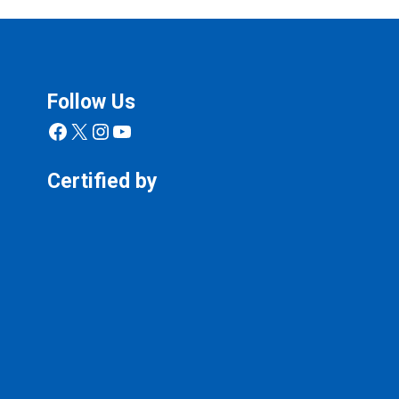
Follow Us
Facebook
X
Instagram
YouTube
Certified by