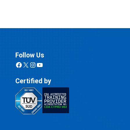
Follow Us
Facebook
X
Instagram
YouTube
Certified by