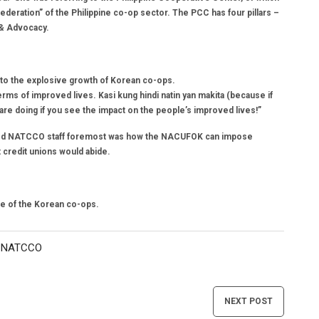
eration” of the Philippine co-op sector. The PCC has four pillars –
 & Advocacy.
o the explosive growth of Korean co-ops.
erms of improved lives. Kasi kung hindi natin yan makita (because if
ou are doing if you see the impact on the people’s improved lives!”
ressed NATCCO staff foremost was how the NACUFOK can impose
t credit unions would abide.
se of the Korean co-ops.
NATCCO
,
NEXT POST