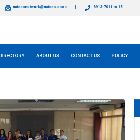
natcconetwork@natcco.coop
8913-7011 to 15
DIRECTORY
ABOUT US
CONTACT US
POLICY