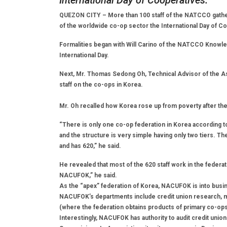
International Day of Cooperatives.
QUEZON CITY – More than 100 staff of the NATCCO gather
of the worldwide co-op sector the International Day of C
Formalities began with Will Carino of the NATCCO Knowled
International Day.
Next, Mr. Thomas Sedong Oh, Technical Advisor of the A
staff on the co-ops in Korea.
Mr. Oh recalled how Korea rose up from poverty after the
“There is only one co-op federation in Korea according 
and the structure is very simple having only two tiers. T
and has 620,” he said.
He revealed that most of the 620 staff work in the feder
NACUFOK,” he said.
As the “apex” federation of Korea, NACUFOK is into bus
NACUFOK’s departments include credit union research, m
(where the federation obtains products of primary co-ops 
Interestingly, NACUFOK has authority to audit credit union