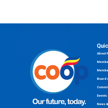
navigation
Quic
About
Member
Member
Board o
Commi
Events
News &