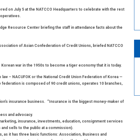
ed on July 5 at the NATCCO Headquarters to celebrate with the rest
ooperatives.
ge Resource Center briefing the staff in attendance facts about the
ssociation of Asian Confederation of Credit Unions, briefed NATCCO
 Korean war in the 1950s to become a tiger economy that it is today.
to law – NACUFOK or the National Credit Union Federation of Korea —
he federation is composed of 90 credit unions, operates 10 branches,
ation’s insurance business. “Insurance is the biggest money-maker of
iness and advocacy.
arketing, insurance, investments, education, consignment services
and sells to the public at a commission).
s, as it has three basic functions: Association, Business and