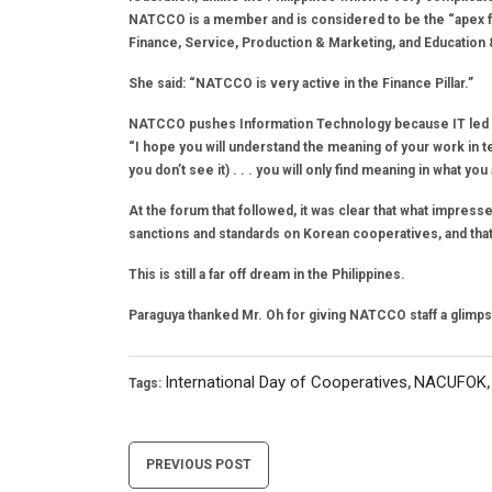
NATCCO is a member and is considered to be the “apex fed
Finance, Service, Production & Marketing, and Education
She said: “NATCCO is very active in the Finance Pillar.”
NATCCO pushes Information Technology because IT led t
“I hope you will understand the meaning of your work in t
you don’t see it) . . . you will only find meaning in what y
At the forum that followed, it was clear that what imp
sanctions and standards on Korean cooperatives, and tha
This is still a far off dream in the Philippines.
Paraguya thanked Mr. Oh for giving NATCCO staff a glimp
International Day of Cooperatives
NACUFOK
Tags:
,
Post
PREVIOUS POST