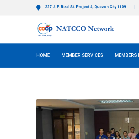
227 J. P. Rizal St. Project 4, Quezon City 1109
HOME
MEMBER SERVICES
MEMBERS 