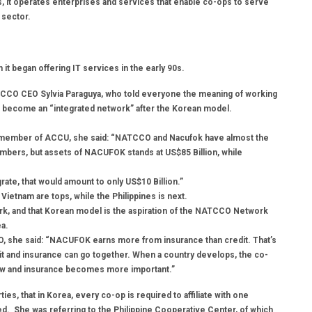
s, it operates enterprises and services that enable co-ops to serve
 sector.
t began offering IT services in the early 90s.
ATCCO CEO Sylvia Paraguya, who told everyone the meaning of working
o become an “integrated network” after the Korean model.
a member of ACCU, she said: “NATCCO and Nacufok have almost the
ers, but assets of NACUFOK stands at US$85 Billion, while
grate, that would amount to only US$10 Billion.”
Vietnam are tops, while the Philippines is next.
ork, and that Korean model is the aspiration of the NATCCO Network
ea.
, she said: “NACUFOK earns more from insurance than credit. That’s
it and insurance can go together. When a country develops, the co-
ow and insurance becomes more important.”
ties, that in Korea, every co-op is required to affiliate with one
ted. She was referring to the Philippine Cooperative Center, of which