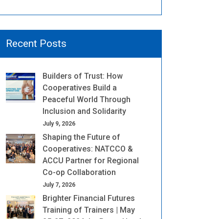
Recent Posts
Builders of Trust: How
Cooperatives Build a
Peaceful World Through
Inclusion and Solidarity
July 9, 2026
Shaping the Future of
Cooperatives: NATCCO &
ACCU Partner for Regional
Co-op Collaboration
July 7, 2026
Brighter Financial Futures
Training of Trainers | May