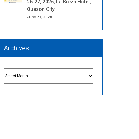
25-27, 2026, La Breza Hotel,
Quezon City
June 21, 2026
Archives
Archives