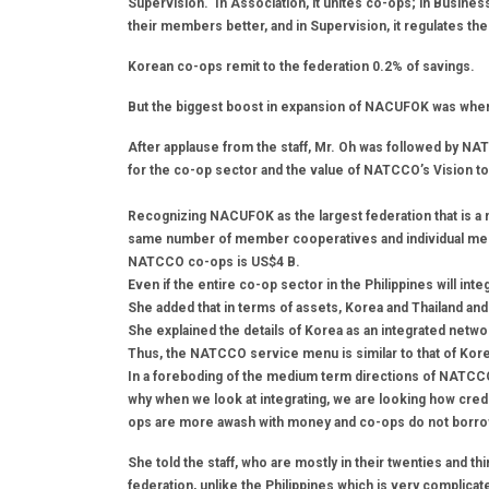
Supervision. In Association, it unites co-ops; in Busines
their members better, and in Supervision, it regulates the
Korean co-ops remit to the federation 0.2% of savings.
But the biggest boost in expansion of NACUFOK was when i
After applause from the staff, Mr. Oh was followed by N
for the co-op sector and the value of NATCCO’s Vision t
Recognizing NACUFOK as the largest federation that is 
same number of member cooperatives and individual memb
NATCCO co-ops is US$4 B.
Even if the entire co-op sector in the Philippines will inte
She added that in terms of assets, Korea and Thailand and 
She explained the details of Korea as an integrated netw
Thus, the NATCCO service menu is similar to that of Kor
In a foreboding of the medium term directions of NATCCO
why when we look at integrating, we are looking how cred
ops are more awash with money and co-ops do not borr
She told the staff, who are mostly in their twenties and thir
federation, unlike the Philippines which is very complica