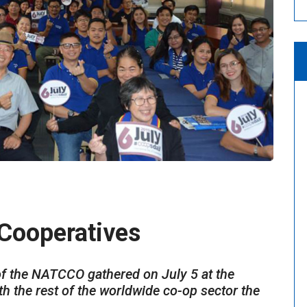
 Cooperatives
f the NATCCO gathered on July 5 at the
 the rest of the worldwide co-op sector the