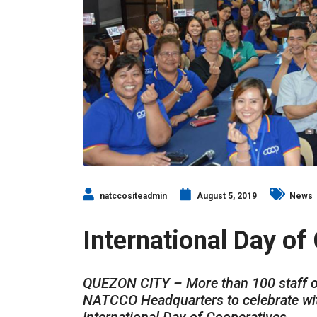
natccositeadmin
August 5, 2019
News
International Day of
QUEZON CITY – More than 100 staff o
NATCCO Headquarters to celebrate with