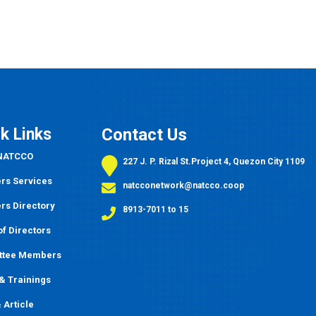
k Links
Contact Us
 NATCCO
227 J. P. Rizal St.Project 4, Quezon City 1109
s Services
natcconetwork@natcco.coop
s Directory
8913-7011 to 15
f Directors
ttee Members
&
Trainings
 Article