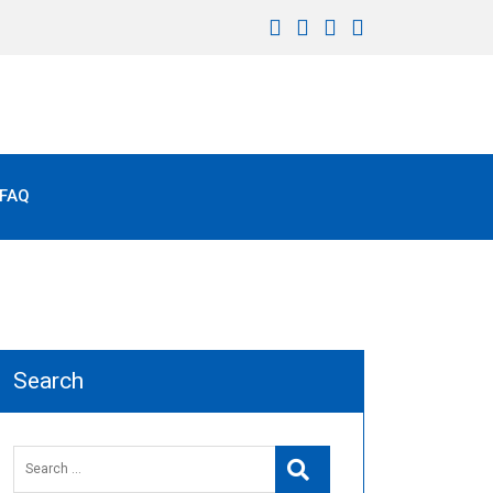
FAQ
Search
Search
Search
for: