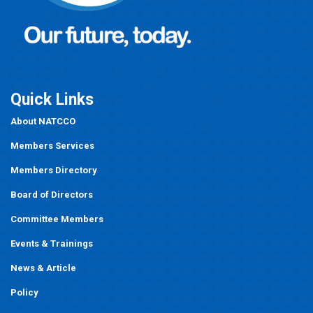
Quick Links
About NATCCO
Members Services
Members Directory
Board of Directors
Committee Members
Events
&
Trainings
News & Article
Policy