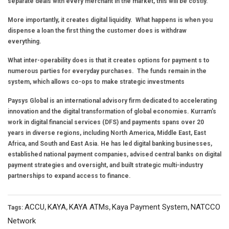
separate deals with every merchant in the market, this will be costly.
More importantly, it creates digital liquidity. What happens is when you
dispense a loan the first thing the customer does is withdraw
everything.
What inter-operability does is that it creates options for payment s to
numerous parties for everyday purchases. The funds remain in the
system, which allows co-ops to make strategic investments
Paysys Global is an international advisory firm dedicated to accelerating
innovation and the digital transformation of global economies. Kurram’s
work in digital financial services (DFS) and payments spans over 20
years in diverse regions, including North America, Middle East, East
Africa, and South and East Asia. He has led digital banking businesses,
established national payment companies, advised central banks on digital
payment strategies and oversight, and built strategic multi-industry
partnerships to expand access to finance.
ACCU
KAYA
KAYA ATMs
Kaya Payment System
NATCCO
Tags:
,
,
,
,
Network