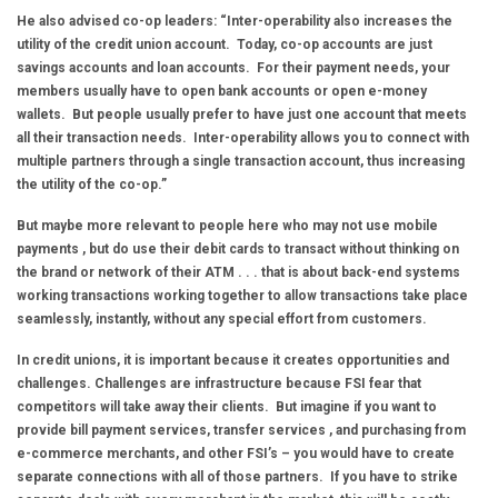
He also advised co-op leaders: “Inter-operability also increases the
utility of the credit union account. Today, co-op accounts are just
savings accounts and loan accounts. For their payment needs, your
members usually have to open bank accounts or open e-money
wallets. But people usually prefer to have just one account that meets
all their transaction needs. Inter-operability allows you to connect with
multiple partners through a single transaction account, thus increasing
the utility of the co-op.”
But maybe more relevant to people here who may not use mobile
payments , but do use their debit cards to transact without thinking on
the brand or network of their ATM . . . that is about back-end systems
working transactions working together to allow transactions take place
seamlessly, instantly, without any special effort from customers.
In credit unions, it is important because it creates opportunities and
challenges. Challenges are infrastructure because FSI fear that
competitors will take away their clients. But imagine if you want to
provide bill payment services, transfer services , and purchasing from
e-commerce merchants, and other FSI’s – you would have to create
separate connections with all of those partners. If you have to strike