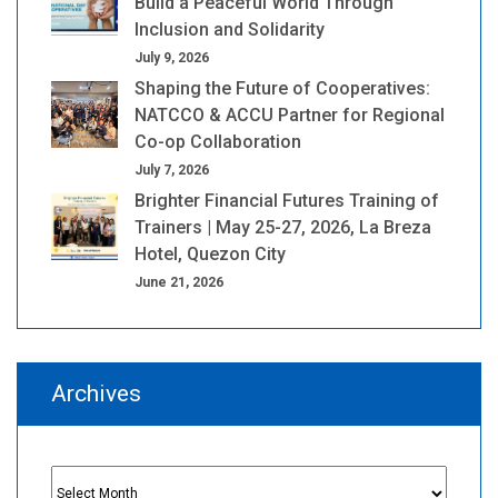
Build a Peaceful World Through
Inclusion and Solidarity
July 9, 2026
Shaping the Future of Cooperatives:
NATCCO & ACCU Partner for Regional
Co-op Collaboration
July 7, 2026
Brighter Financial Futures Training of
Trainers | May 25-27, 2026, La Breza
Hotel, Quezon City
June 21, 2026
Archives
Archives