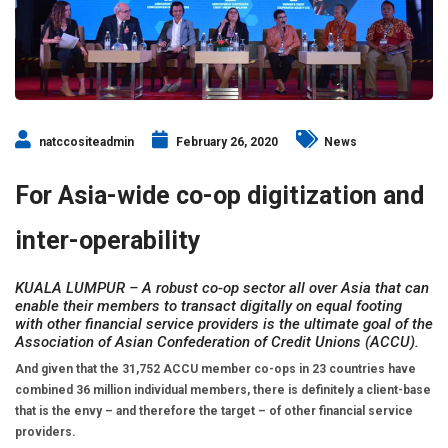
natccositeadmin
February 26, 2020
News
For Asia-wide co-op digitization and
inter-operability
KUALA LUMPUR – A robust co-op sector all over Asia that can
enable their members to transact digitally on equal footing
with other financial service providers is the ultimate goal of the
Association of Asian Confederation of Credit Unions (ACCU).
And given that the 31,752 ACCU member co-ops in 23 countries have
combined 36 million individual members, there is definitely a client-base
that is the envy – and therefore the target – of other financial service
providers.