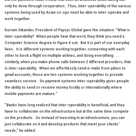
only be done through cooperation. Thus, inter-operability of the various
systems being used by Asian co-ops must be able to inter-operate and
work together.
Kurram Sikander, President of Paysys Global gave the situation: “What is
inter-operability? When people hear that word, they think you need a
Computer Science degree to figure it out. But it is part of our everyday
lives. It is different systems working together, connecting with each
other to book a flight on multiple airlines, and doing everything . . .
similarly, when you make phone calls between 2 different providers, that
is inter-operability. When we effortlessly send e-mails from yahoo to
gmail accounts, those are two systems working together to provide
seamless service. So payment systems inter-operability gives people
the ability to send or receive money locally or internationally where
mobile payments are mature.“
“Banks have long realized that inter-operability is beneficial, and they
have to collaborate on the infrastructure but at the same time compete
on the products. So instead of investing in an infrastructure, you can
just collaborate on it and develop products that meet your clients’
needs,” he added.