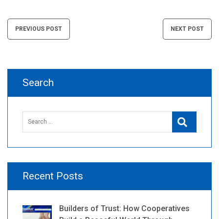
Post
PREVIOUS POST
NEXT POST
navigation
Search
Search
Search
for:
Recent Posts
Builders of Trust: How Cooperatives