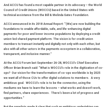
And ACCU has found a most capable partner in its advocacy – the World
Council of Credit Unions (WOCCU) based in the United States with
technical assistance from the Bill & Melinda Gates Foundation.
ACCU announced in its 2018 Annual Report: “(We) are now building the
foundations to enable affordable, safe, and life-enhancing digital
payments for poor and lower income populations by deploying a credit
union-led shared payment platform. The vision is for credit union
members to transact instantly and digitally not only with each other, but
also with all other actors in the payments ecosystem in a collaborative,
transparent, and inclusive manner.”
At the ACCU Forum last September 26-28, WOCCU’s Chief Executive
Officer Brian Branch said: “What is WOCCU’s role in the digitization of co-
ops? Our vision for the transformation of co-ops worldwide is by 2025
we want all of those CUs to offer digital solutions to members. A very
ambitious goal. WOCCU’s role is to be the connector, using the
mediums we have to learn the lessons – what works and doesn’t work,
find partners, share experiences. There’s been a lot of progress and
opportunities.”
But the panelists made it clear that such an ambitious undertaking can