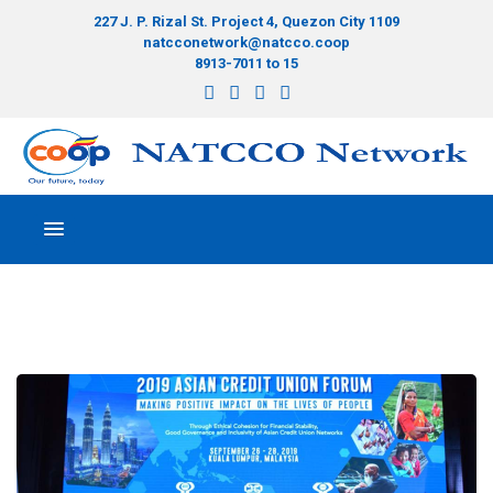
227 J. P. Rizal St. Project 4, Quezon City 1109
natcconetwork@natcco.coop
8913-7011 to 15