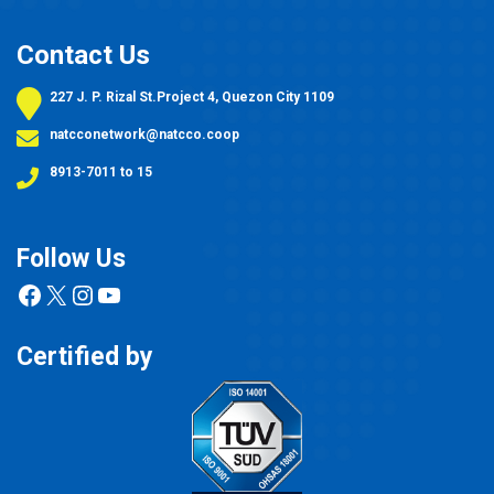
Contact Us
227 J. P. Rizal St.Project 4, Quezon City 1109
natcconetwork@natcco.coop
8913-7011 to 15
Follow Us
Facebook
X
Instagram
YouTube
Certified by