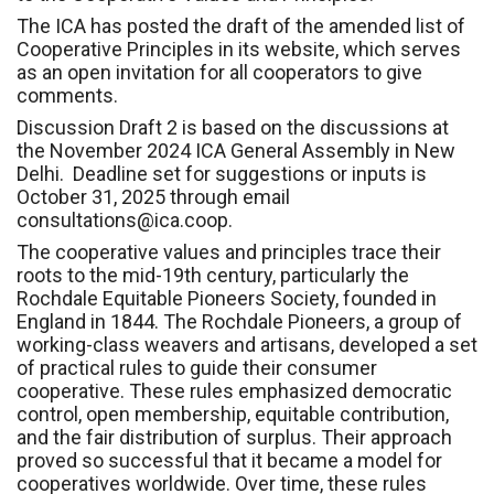
The ICA has posted the draft of the amended list of
Cooperative Principles in its website, which serves
as an open invitation for all cooperators to give
comments.
Discussion Draft 2 is based on the discussions at
the November 2024 ICA General Assembly in New
Delhi. Deadline set for suggestions or inputs is
October 31, 2025 through email
consultations@ica.coop.
The cooperative values and principles trace their
roots to the mid-19th century, particularly the
Rochdale Equitable Pioneers Society, founded in
England in 1844. The Rochdale Pioneers, a group of
working-class weavers and artisans, developed a set
of practical rules to guide their consumer
cooperative. These rules emphasized democratic
control, open membership, equitable contribution,
and the fair distribution of surplus. Their approach
proved so successful that it became a model for
cooperatives worldwide. Over time, these rules