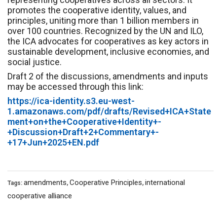
promotes the cooperative identity, values, and
principles, uniting more than 1 billion members in
over 100 countries. Recognized by the UN and ILO,
the ICA advocates for cooperatives as key actors in
sustainable development, inclusive economies, and
social justice.
Draft 2 of the discussions, amendments and inputs
may be accessed through this link:
https://ica-identity.s3.eu-west-
1.amazonaws.com/pdf/drafts/Revised+ICA+State
ment+on+the+Cooperative+Identity+-
+Discussion+Draft+2+Commentary+-
+17+Jun+2025+EN.pdf
amendments
Cooperative Principles
international
Tags:
,
,
cooperative alliance