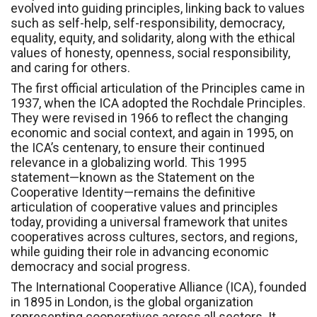
evolved into guiding principles, linking back to values
such as self-help, self-responsibility, democracy,
equality, equity, and solidarity, along with the ethical
values of honesty, openness, social responsibility,
and caring for others.
The first official articulation of the Principles came in
1937, when the ICA adopted the Rochdale Principles.
They were revised in 1966 to reflect the changing
economic and social context, and again in 1995, on
the ICA’s centenary, to ensure their continued
relevance in a globalizing world. This 1995
statement—known as the Statement on the
Cooperative Identity—remains the definitive
articulation of cooperative values and principles
today, providing a universal framework that unites
cooperatives across cultures, sectors, and regions,
while guiding their role in advancing economic
democracy and social progress.
The International Cooperative Alliance (ICA), founded
in 1895 in London, is the global organization
representing cooperatives across all sectors. It