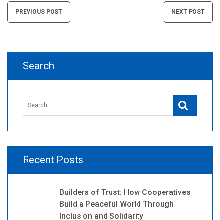
Post
PREVIOUS POST
NEXT POST
navigation
Search
Search
Search
for:
Recent Posts
Builders of Trust: How Cooperatives
Build a Peaceful World Through
Inclusion and Solidarity