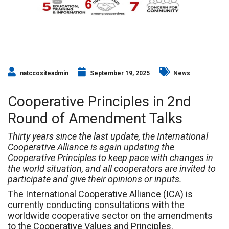
natccositeadmin
September 19, 2025
News
Cooperative Principles in 2nd
Round of Amendment Talks
Thirty years since the last update, the International
Cooperative Alliance is again updating the
Cooperative Principles to keep pace with changes in
the world situation, and all cooperators are invited to
participate and give their opinions or inputs.
The International Cooperative Alliance (ICA) is
currently conducting consultations with the
worldwide cooperative sector on the amendments
to the Cooperative Values and Principles.