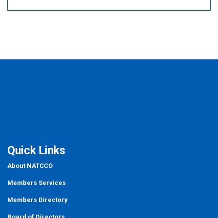
Quick Links
About NATCCO
Members Services
Members Directory
Board of Directors