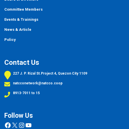
Committee Members
Events
&
Trainings
News & Article
Policy
Contact Us
227 J. P. Rizal St.Project 4, Quezon City 1109
natcconetwork@natcco.coop
8913-7011 to 15
Follow Us
Facebook
X
Instagram
YouTube