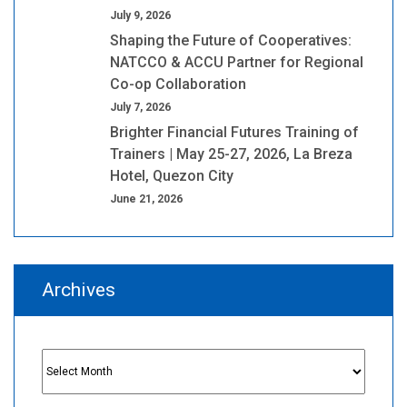
July 9, 2026
Shaping the Future of Cooperatives:
NATCCO & ACCU Partner for Regional
Co-op Collaboration
July 7, 2026
Brighter Financial Futures Training of
Trainers | May 25-27, 2026, La Breza
Hotel, Quezon City
June 21, 2026
Archives
Archives