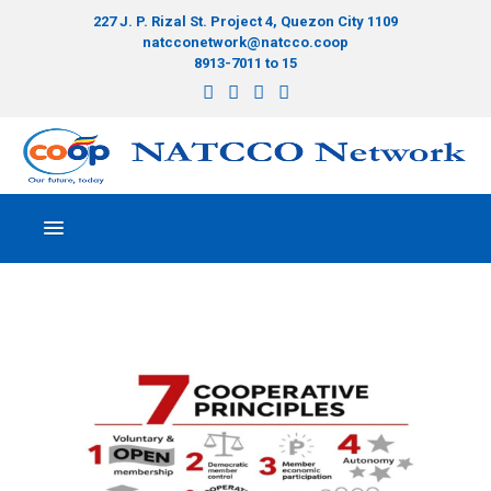
227 J. P. Rizal St. Project 4, Quezon City 1109
natcconetwork@natcco.coop
8913-7011 to 15