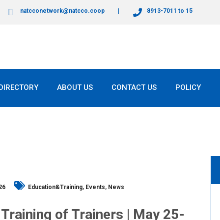
natcconetwork@natcco.coop
8913-7011 to 15
DIRECTORY
ABOUT US
CONTACT US
POLICY
26
Education&Training
,
Events
,
News
 Training of Trainers | May 25-