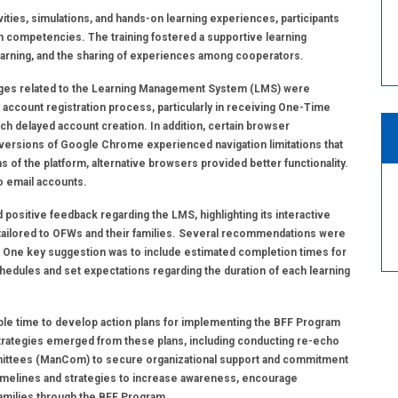
ities, simulations, and hands-on learning experiences, participants
on competencies. The training fostered a supportive learning
earning, and the sharing of experiences among cooperators.
lenges related to the Learning Management System (LMS) were
he account registration process, particularly in receiving One-Time
h delayed account creation. In addition, certain browser
versions of Google Chrome experienced navigation limitations that
f the platform, alternative browsers provided better functionality.
o email accounts.
positive feedback regarding the LMS, highlighting its interactive
t tailored to OFWs and their families. Several recommendations were
. One key suggestion was to include estimated completion times for
hedules and set expectations regarding the duration of each learning
 ample time to develop action plans for implementing the BFF Program
trategies emerged from these plans, including conducting re-echo
ittees (ManCom) to secure organizational support and commitment
 timelines and strategies to increase awareness, encourage
amilies through the BFF Program.