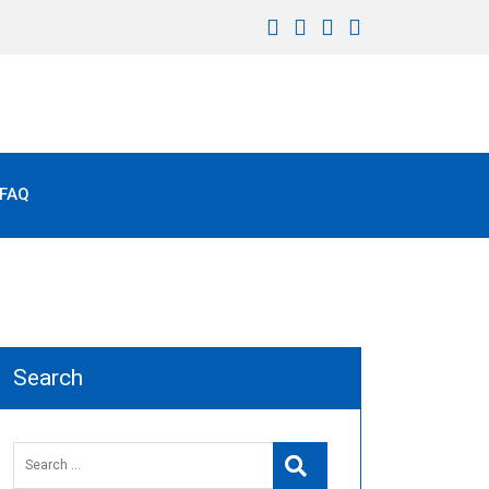
FAQ
Search
Search
Search
for: