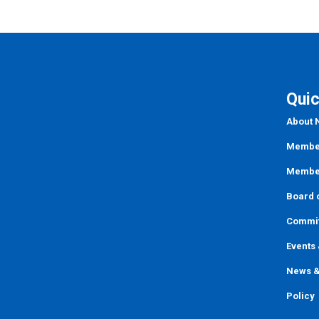
Quic
About
Member
Member
Board o
Commi
Events
News &
Policy