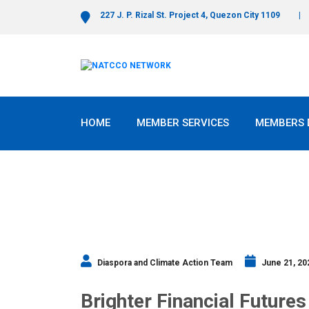
227 J. P. Rizal St. Project 4, Quezon City 1109
HOME
MEMBER SERVICES
MEMBERS 
Diaspora and Climate Action Team
June 21, 20
Brighter Financial Futures