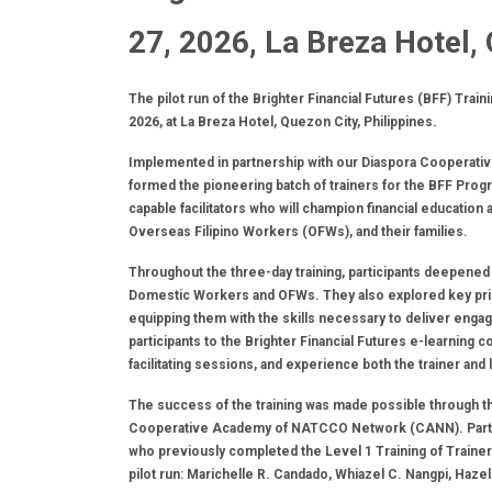
27, 2026, La Breza Hotel,
The pilot run of the Brighter Financial Futures (BFF) Tra
2026, at La Breza Hotel, Quezon City, Philippines.
Implemented in partnership with our Diaspora Cooperat
formed the pioneering batch of trainers for the BFF Progr
capable facilitators who will champion financial educatio
Overseas Filipino Workers (OFWs), and their families.
Throughout the three-day training, participants deepened 
Domestic Workers and OFWs. They also explored key princip
equipping them with the skills necessary to deliver engag
participants to the Brighter Financial Futures e-learning c
facilitating sessions, and experience both the trainer and
The success of the training was made possible through the
Cooperative Academy of NATCCO Network (CANN). Particip
who previously completed the Level 1 Training of Traine
pilot run: Marichelle R. Candado, Whiazel C. Nangpi, Ha