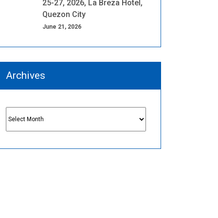
25-27, 2026, La Breza Hotel,
Quezon City
June 21, 2026
Archives
Archives