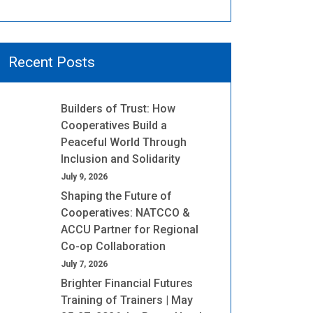
Recent Posts
Builders of Trust: How
Cooperatives Build a
Peaceful World Through
Inclusion and Solidarity
July 9, 2026
Shaping the Future of
Cooperatives: NATCCO &
ACCU Partner for Regional
Co-op Collaboration
July 7, 2026
Brighter Financial Futures
Training of Trainers | May