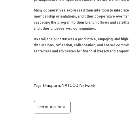
Many cooperatives expressed their intention to integrate
membership orientations, and other cooperative events
cascading the program to their branch offices and satell
and other underserved communities.
Overall, the pilot run was a productive, engaging, and hi
discussions, reflection, collaboration, and shared comm
as trainers and advocates for financial literacy and empo
Diaspora
NATCCO Network
Tags:
,
Post
PREVIOUS POST
navigation