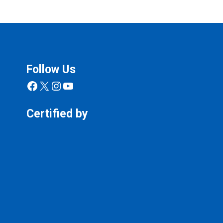
Follow Us
Facebook
X
Instagram
YouTube
Certified by