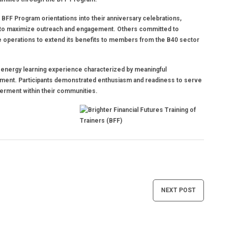
 BFF Program orientations into their anniversary celebrations,
 to maximize outreach and engagement. Others committed to
ite operations to extend its benefits to members from the B40 sector
gh-energy learning experience characterized by meaningful
itment. Participants demonstrated enthusiasm and readiness to serve
werment within their communities.
NEXT POST