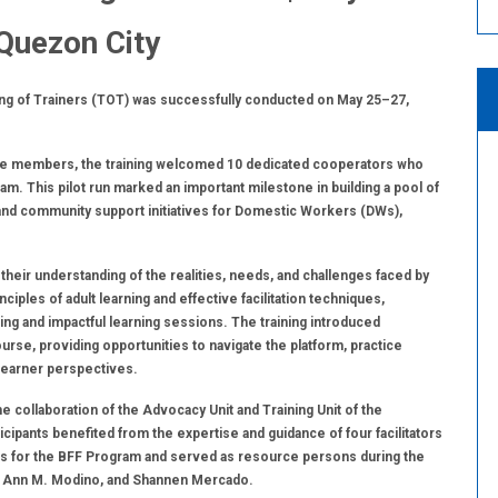
 Quezon City
ining of Trainers (TOT) was successfully conducted on May 25–27,
ive members, the training welcomed 10 dedicated cooperators who
am. This pilot run marked an important milestone in building a pool of
n and community support initiatives for Domestic Workers (DWs),
their understanding of the realities, needs, and challenges faced by
les of adult learning and effective facilitation techniques,
ing and impactful learning sessions. The training introduced
ourse, providing opportunities to navigate the platform, practice
 learner perspectives.
 collaboration of the Advocacy Unit and Training Unit of the
ants benefited from the expertise and guidance of four facilitators
rs for the BFF Program and served as resource persons during the
zel Ann M. Modino, and Shannen Mercado.