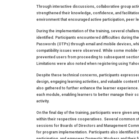
Through interactive discussions, collaborative group activ
strengthened their knowledge, confidence, and facilitati
environment that encouraged active participation, peer l
During the implementation of the training, several chal
identified. Participants encountered difficulties during t
Passwords (OTPs) through email and mobile devices, whic
compatibility issues were observed. While some mobile 
prevented users from proceeding to subsequent sections o
Limitations were also noted when registering using Yaho
Despite these technical concerns, participants expressed 
design, engaging learning activities, and valuable conten
also gathered to further enhance the learner experience
each module, enabling learners to better manage their sc
activity.
On the final day of the training, participants were given
within their respective cooperatives. Several common s
sessions for Boards of Directors and Management Comm
for program implementation. Participants also identified
participation, and empower Domestic Workers and their f