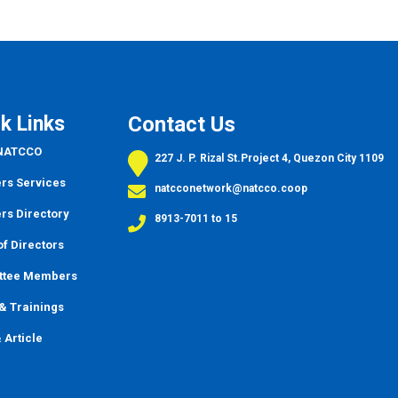
k Links
Contact Us
 NATCCO
227 J. P. Rizal St.Project 4, Quezon City 1109
s Services
natcconetwork@natcco.coop
s Directory
8913-7011 to 15
f Directors
ttee Members
&
Trainings
 Article