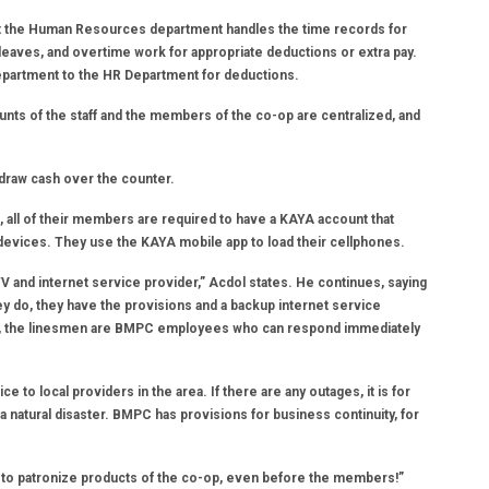
hat the Human Resources department handles the time records for
 leaves, and overtime work for appropriate deductions or extra pay.
Department to the HR Department for deductions.
nts of the staff and the members of the co-op are centralized, and
hdraw cash over the counter.
ll of their members are required to have a KAYA account that
devices. They use the KAYA mobile app to load their cellphones.
TV and internet service provider,” Acdol states. He continues, saying
ey do, they have the provisions and a backup internet service
wn, the linesmen are BMPC employees who can respond immediately
 to local providers in the area. If there are any outages, it is for
of a natural disaster. BMPC has provisions for business continuity, for
st to patronize products of the co-op, even before the members!”