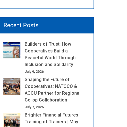
Recent Posts
Builders of Trust: How
Cooperatives Build a
Peaceful World Through
Inclusion and Solidarity
July 9, 2026
Shaping the Future of
Cooperatives: NATCCO &
ACCU Partner for Regional
Co-op Collaboration
July 7, 2026
Brighter Financial Futures
Training of Trainers | May