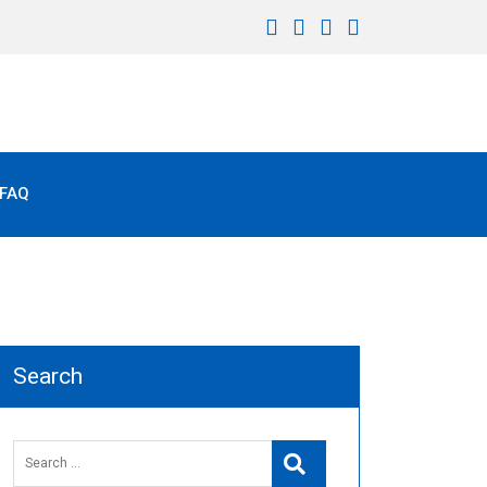
FAQ
Search
Search
Search
for: