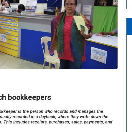
nch bookkeepers
okkeeper is the person who records and manages the
 usually recorded in a daybook, where they write down the
. This includes receipts, purchases, sales, payments, and