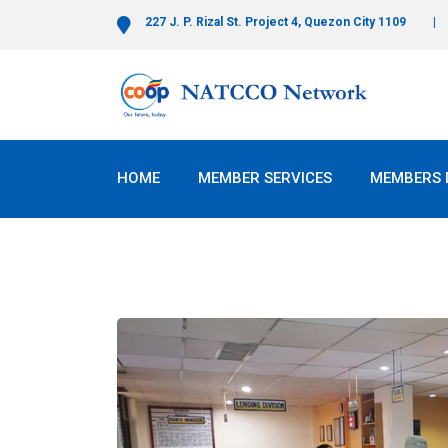
227 J. P. Rizal St. Project 4, Quezon City 1109
HOME
MEMBER SERVICES
MEMBERS 