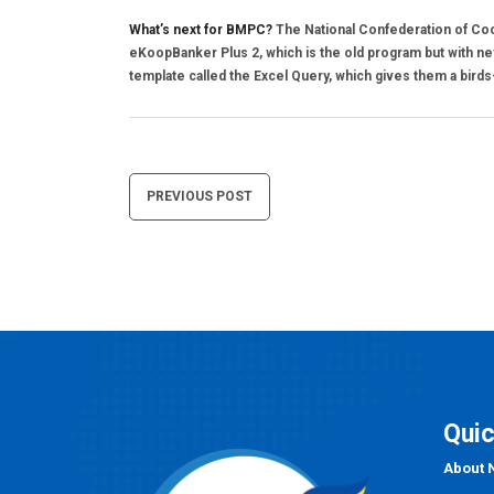
What’s next for BMPC?
The National Confederation of Co
eKoopBanker Plus 2, which is the old program but with new 
template called the Excel Query, which gives them a birds-
Post
PREVIOUS POST
navigation
Quic
About