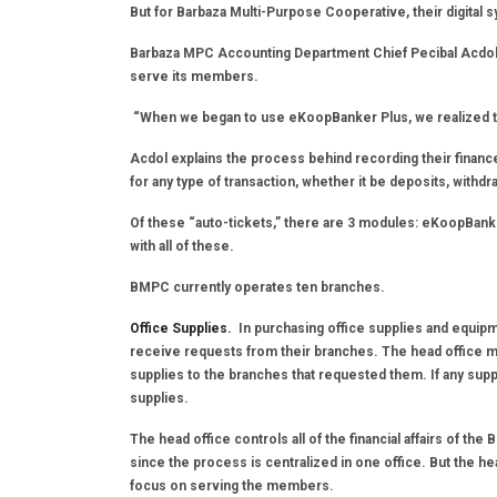
But for Barbaza Multi-Purpose Cooperative, their digita
Barbaza MPC Accounting Department Chief Pecibal Acdol 
serve its members.
“When we began to use eKoopBanker Plus, we realized tha
Acdol explains the process behind recording their finances
for any type of transaction, whether it be deposits, withd
Of these “auto-tickets,” there are 3 modules: eKoopBank
with all of these.
BMPC currently operates ten branches.
Office Supplies.
In purchasing office supplies and equipm
receive requests from their branches. The head office ma
supplies to the branches that requested them. If any suppl
supplies.
The head office controls all of the financial affairs of t
since the process is centralized in one office. But the hea
focus on serving the members.