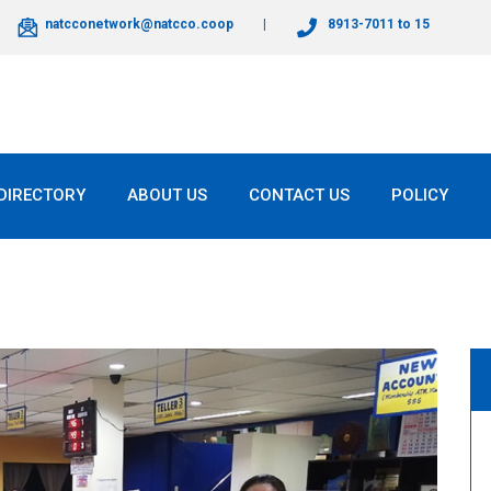
natcconetwork@natcco.coop
8913-7011 to 15
DIRECTORY
ABOUT US
CONTACT US
POLICY