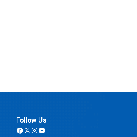
Follow Us
Facebook
X
Instagram
YouTube