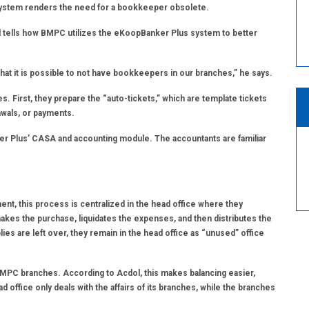
l system renders the need for a bookkeeper obsolete.
tells how BMPC utilizes the eKoopBanker Plus system to better
t it is possible to not have bookkeepers in our branches,” he says.
. First, they prepare the “auto-tickets,” which are template tickets
rawals, or payments.
er Plus’ CASA and accounting module. The accountants are familiar
ent, this process is centralized in the head office where they
kes the purchase, liquidates the expenses, and then distributes the
ies are left over, they remain in the head office as “unused” office
he BMPC branches. According to Acdol, this makes balancing easier,
d office only deals with the affairs of its branches, while the branches