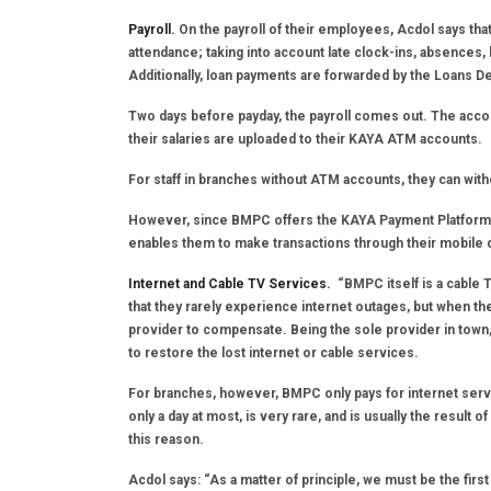
Payroll.
On the payroll of their employees, Acdol says t
attendance; taking into account late clock-ins, absences,
Additionally, loan payments are forwarded by the Loans 
Two days before payday, the payroll comes out. The accou
their salaries are uploaded to their KAYA ATM accounts.
For staff in branches without ATM accounts, they can wit
However, since BMPC offers the KAYA Payment Platform, a
enables them to make transactions through their mobile 
Internet and Cable TV Services.
“BMPC itself is a cable 
that they rarely experience internet outages, but when th
provider to compensate. Being the sole provider in to
to restore the lost internet or cable services.
For branches, however, BMPC only pays for internet service
only a day at most, is very rare, and is usually the result 
this reason.
Acdol says: “As a matter of principle, we must be the fir