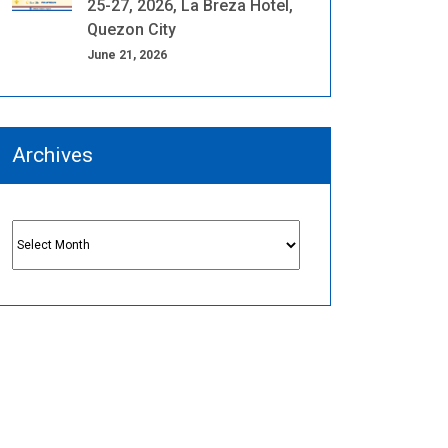
25-27, 2026, La Breza Hotel,
Quezon City
June 21, 2026
Archives
Archives