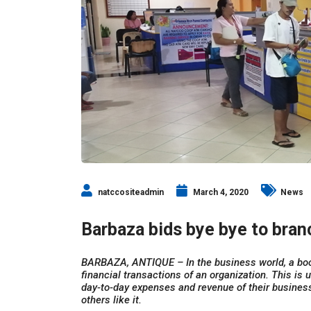
natccositeadmin
March 4, 2020
News
Barbaza bids bye bye to bra
BARBAZA, ANTIQUE – In the business world, a bo
financial transactions of an organization. This is
day-to-day expenses and revenue of their business
others like it.