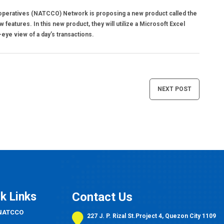
operatives (NATCCO) Network is proposing a new product called the
features. In this new product, they will utilize a Microsoft Excel
eye view of a day’s transactions.
NEXT POST
k Links
Contact Us
 NATCCO
227 J. P. Rizal St.Project 4, Quezon City 1109