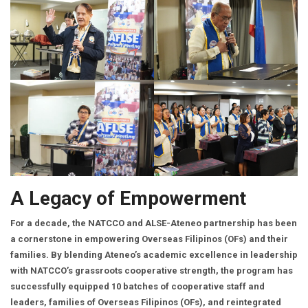
A Legacy of Empowerment
For a decade, the NATCCO and ALSE-Ateneo partnership has been
a cornerstone in empowering Overseas Filipinos (OFs) and their
families. By blending Ateneo’s academic excellence in leadership
with NATCCO’s grassroots cooperative strength, the program has
successfully equipped 10 batches of cooperative staff and
leaders, families of Overseas Filipinos (OFs), and reintegrated