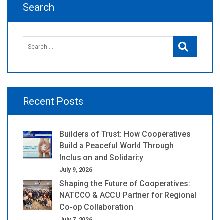
Search
Search
Search
for:
Recent Posts
Builders of Trust: How Cooperatives
Build a Peaceful World Through
Inclusion and Solidarity
July 9, 2026
Shaping the Future of Cooperatives:
NATCCO & ACCU Partner for Regional
Co-op Collaboration
July 7, 2026