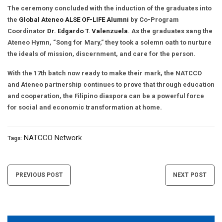
The ceremony concluded with the induction of the graduates into
the
Global Ateneo ALSE OF-LIFE Alumni
by Co-Program
Coordinator
Dr. Edgardo T. Valenzuela
. As the graduates sang the
Ateneo Hymn, “Song for Mary,” they took a solemn oath to nurture
the ideals of mission, discernment, and care for the person.
With the 17th batch now ready to make their mark, the NATCCO
and Ateneo partnership continues to prove that through education
and cooperation, the Filipino diaspora can be a powerful force
for social and economic transformation at home.
NATCCO Network
Tags:
Post
PREVIOUS POST
NEXT POST
navigation