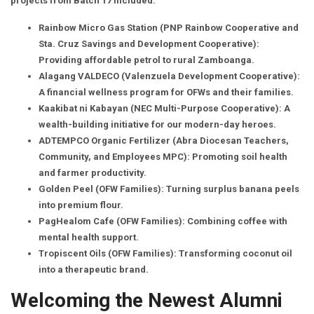
projects from Batch 17 included:
Rainbow Micro Gas Station (PNP Rainbow Cooperative and
Sta. Cruz Savings and Development Cooperative):
Providing affordable petrol to rural Zamboanga.
Alagang VALDECO (Valenzuela Development Cooperative):
A financial wellness program for OFWs and their families.
Kaakibat ni Kabayan (NEC Multi-Purpose Cooperative): A
wealth-building initiative for our modern-day heroes.
ADTEMPCO Organic Fertilizer (Abra Diocesan Teachers,
Community, and Employees MPC): Promoting soil health
and farmer productivity.
Golden Peel (OFW Families): Turning surplus banana peels
into premium flour.
PagHealom Cafe (OFW Families): Combining coffee with
mental health support.
Tropiscent Oils (OFW Families): Transforming coconut oil
into a therapeutic brand.
Welcoming the Newest Alumni