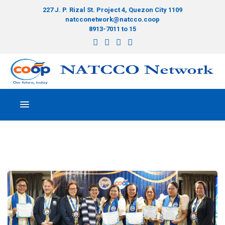
227 J. P. Rizal St. Project 4, Quezon City 1109
natcconetwork@natcco.coop
8913-7011 to 15