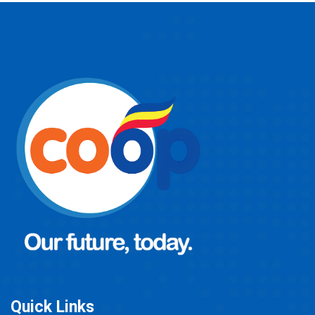
Quick Links