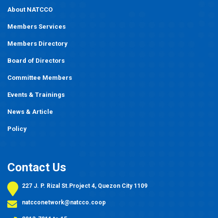
About NATCCO
Members Services
Members Directory
Board of Directors
Committee Members
Events
&
Trainings
News & Article
Policy
Contact Us
227 J. P. Rizal St.Project 4, Quezon City 1109
natcconetwork@natcco.coop