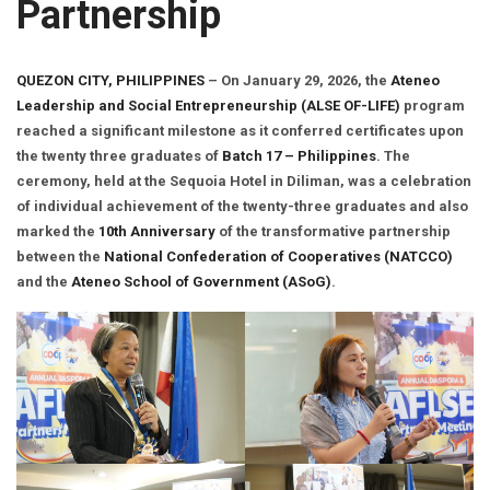
Partnership
QUEZON CITY, PHILIPPINES
– On January 29, 2026, the
Ateneo
Leadership and Social Entrepreneurship (ALSE OF-LIFE)
program
reached a significant milestone as it conferred certificates upon
the twenty three graduates of
Batch 17 – Philippines
. The
ceremony, held at the Sequoia Hotel in Diliman, was a celebration
of individual achievement of the twenty-three graduates and also
marked the
10th Anniversary
of the transformative partnership
between the
National Confederation of Cooperatives (NATCCO)
and the
Ateneo School of Government (ASoG)
.