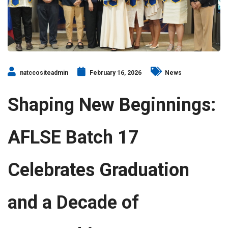
natccositeadmin
February 16, 2026
News
Shaping New Beginnings:
AFLSE Batch 17
Celebrates Graduation
and a Decade of