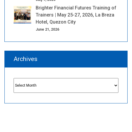
Brighter Financial Futures Training of
Trainers | May 25-27, 2026, La Breza
Hotel, Quezon City
June 21, 2026
Archives
Archives