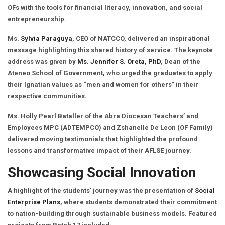
OFs with the tools for financial literacy, innovation, and social
entrepreneurship.
Ms.
Sylvia Paraguya
, CEO of NATCCO, delivered an inspirational
message highlighting this shared history of service. The keynote
address was given by
Ms. Jennifer S. Oreta, PhD
, Dean of the
Ateneo School of Government, who urged the graduates to apply
their Ignatian values as “men and women for others” in their
respective communities.
Ms. Holly Pearl Bataller of the Abra Diocesan Teachers’ and
Employees MPC (ADTEMPCO) and Zshanelle De Leon (OF Family)
delivered moving testimonials that highlighted the profound
lessons and transformative impact of their AFLSE journey.
Showcasing Social Innovation
A highlight of the students’ journey was the presentation of
Social
Enterprise Plans
, where students demonstrated their commitment
to nation-building through sustainable business models. Featured