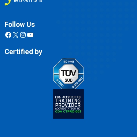
8913-7011 to 15
Follow Us
Facebook
X
Instagram
YouTube
Certified by