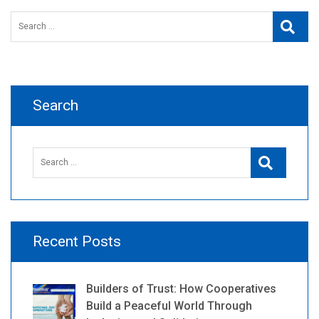
Search
Searc
for:
Search
Search
Search
for:
Recent Posts
Builders of Trust: How Cooperatives
Build a Peaceful World Through