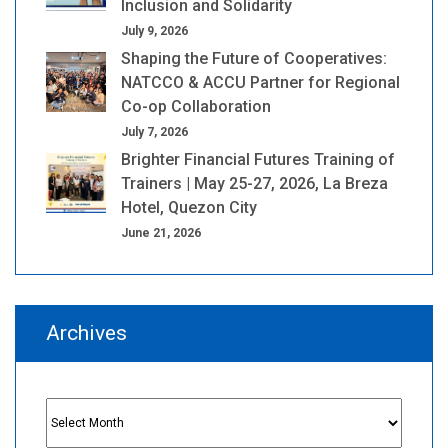
Inclusion and Solidarity
July 9, 2026
Shaping the Future of Cooperatives:
NATCCO & ACCU Partner for Regional
Co-op Collaboration
July 7, 2026
Brighter Financial Futures Training of
Trainers | May 25-27, 2026, La Breza
Hotel, Quezon City
June 21, 2026
Archives
Archives