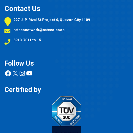
Contact Us
227 J. P. Rizal St.Project 4, Quezon City 1109
natcconetwork@natcco.coop
8913-7011 to 15
Follow Us
Facebook
X
Instagram
YouTube
Certified by