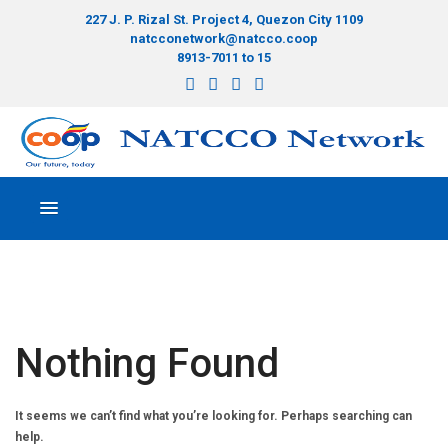
227 J. P. Rizal St. Project 4, Quezon City 1109
natcconetwork@natcco.coop
8913-7011 to 15
Nothing Found
It seems we can’t find what you’re looking for. Perhaps searching can
help.