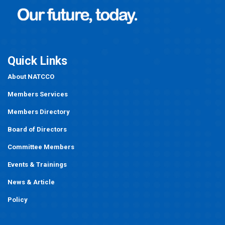
Quick Links
About NATCCO
Members Services
Members Directory
Board of Directors
Committee Members
Events
&
Trainings
News & Article
Policy