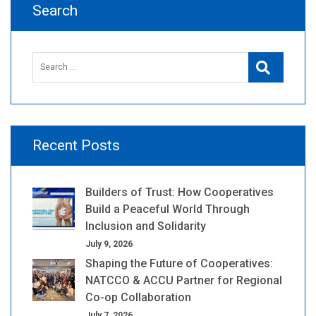
Search
Search
Search
for:
Recent Posts
Builders of Trust: How Cooperatives
Build a Peaceful World Through
Inclusion and Solidarity
July 9, 2026
Shaping the Future of Cooperatives:
NATCCO & ACCU Partner for Regional
Co-op Collaboration
July 7, 2026