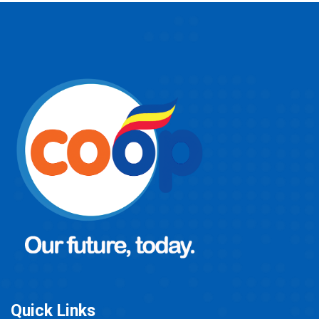
Quick Links