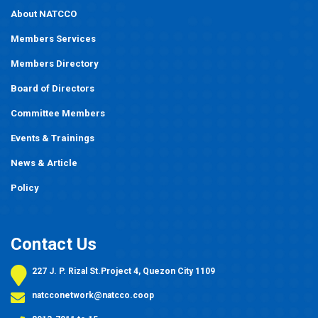
About NATCCO
Members Services
Members Directory
Board of Directors
Committee Members
Events
&
Trainings
News & Article
Policy
Contact Us
227 J. P. Rizal St.Project 4, Quezon City 1109
natcconetwork@natcco.coop