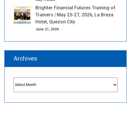
Brighter Financial Futures Training of
Trainers | May 25-27, 2026, La Breza
Hotel, Quezon City
June 21, 2026
Archives
Archives