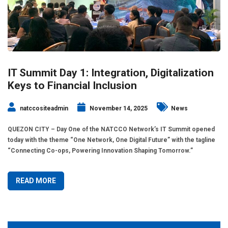
IT Summit Day 1: Integration, Digitalization
Keys to Financial Inclusion
natccositeadmin
November 14, 2025
News
QUEZON CITY – Day One of the NATCCO Network’s IT Summit opened
today with the theme “One Network, One Digital Future” with the tagline
“Connecting Co-ops, Powering Innovation Shaping Tomorrow.”
READ MORE