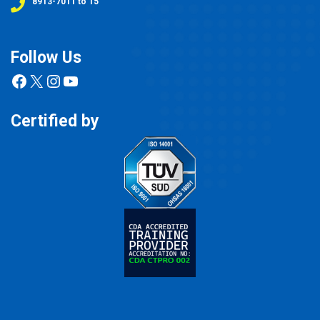
8913-7011 to 15
Follow Us
Facebook
X
Instagram
YouTube
Certified by