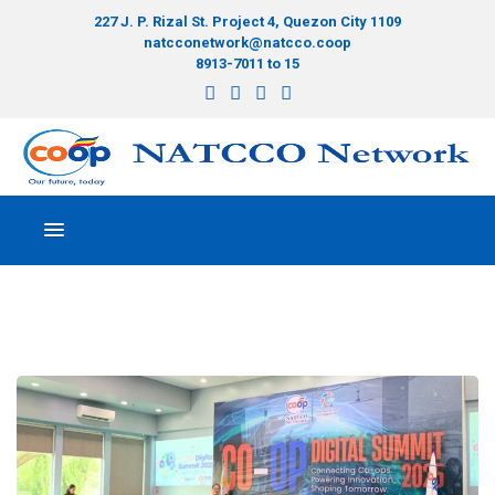
227 J. P. Rizal St. Project 4, Quezon City 1109
natcconetwork@natcco.coop
8913-7011 to 15