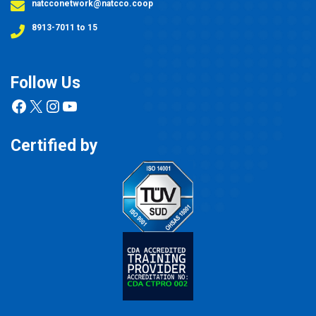
natcconetwork@natcco.coop
8913-7011 to 15
Follow Us
Facebook
X
Instagram
YouTube
Certified by