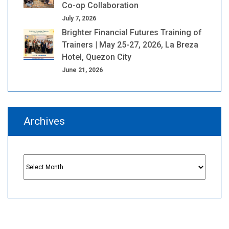
Co-op Collaboration
July 7, 2026
Brighter Financial Futures Training of
Trainers | May 25-27, 2026, La Breza
Hotel, Quezon City
June 21, 2026
Archives
Archives