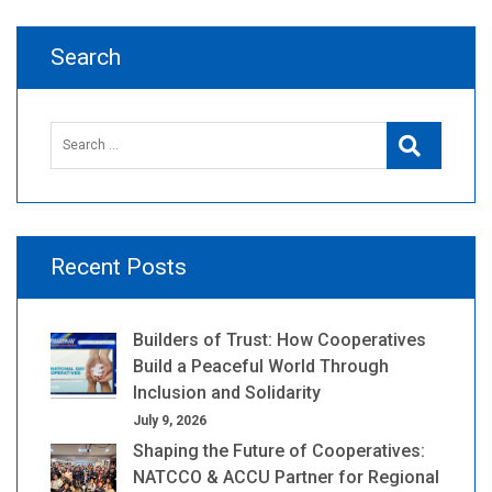
Search
Search
Search
for:
Recent Posts
Builders of Trust: How Cooperatives
Build a Peaceful World Through
Inclusion and Solidarity
July 9, 2026
Shaping the Future of Cooperatives:
NATCCO & ACCU Partner for Regional