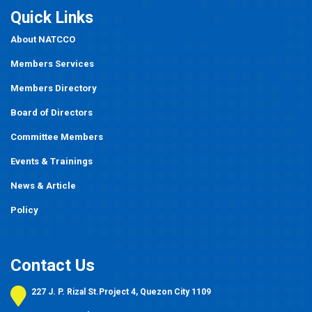
Quick Links
About NATCCO
Members Services
Members Directory
Board of Directors
Committee Members
Events
&
Trainings
News & Article
Policy
Contact Us
227 J. P. Rizal St.Project 4, Quezon City 1109