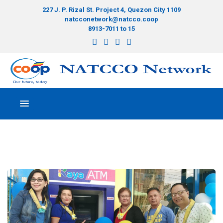
227 J. P. Rizal St. Project 4, Quezon City 1109
natcconetwork@natcco.coop
8913-7011 to 15