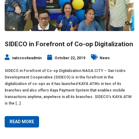
SIDECO in Forefront of Co-op Digitalization
natccositeadmin
October 22, 2019
News
SIDECO in Forefront of Co-op Digitalization NAGA CITY – San Isidro
Development Cooperative (SIDECO) is in the forefront in the
digitalization of co-ops as it has launched KAYA ATMs in two of its
branches and also offers Kaya Payment System that enables mobile
transactions anytime, anywhere in all its branches. SIDECO’s KAYA ATM
is the […]
READ MORE