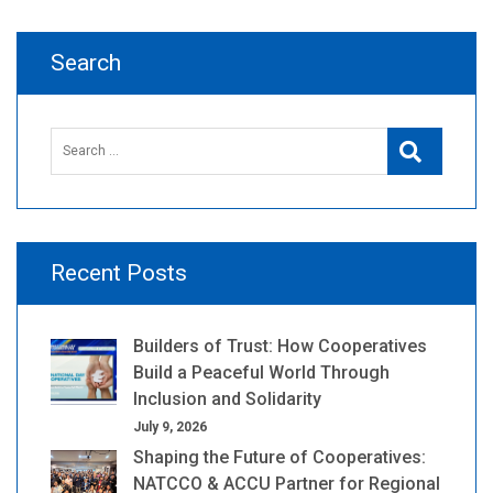
Search
Search
Search
for:
Recent Posts
Builders of Trust: How Cooperatives
Build a Peaceful World Through
Inclusion and Solidarity
July 9, 2026
Shaping the Future of Cooperatives:
NATCCO & ACCU Partner for Regional