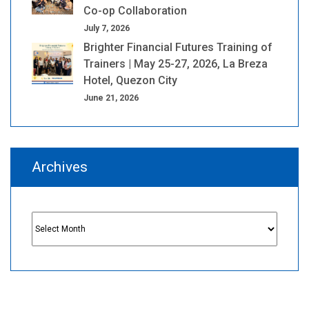
Co-op Collaboration
July 7, 2026
Brighter Financial Futures Training of
Trainers | May 25-27, 2026, La Breza
Hotel, Quezon City
June 21, 2026
Archives
Archives