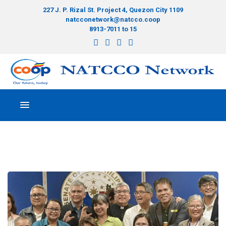
227 J. P. Rizal St. Project 4, Quezon City 1109
natcconetwork@natcco.coop
8913-7011 to 15