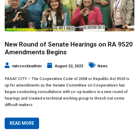
New Round of Senate Hearings on RA 9520
Amendments Begins
natccositeadmin
August 22, 2025
News
PASAY CITY – The Cooperative Code of 2008 or Republic Act 9520 is
up for amendments as the Senate Committee on Cooperatives has
begun conducting consultations with co-op leaders in a new round of
hearings and created a technical working group to thresh out some
difficult matters.
READ MORE