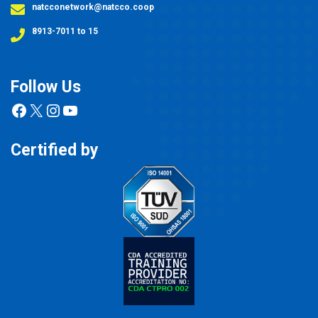
natcconetwork@natcco.coop
8913-7011 to 15
Follow Us
Facebook
X
Instagram
YouTube
Certified by