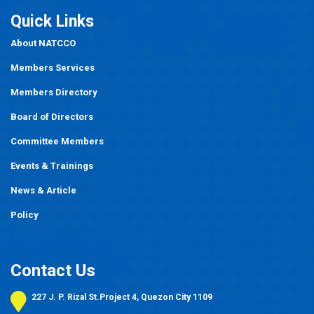
Quick Links
About NATCCO
Members Services
Members Directory
Board of Directors
Committee Members
Events
&
Trainings
News & Article
Policy
Contact Us
227 J. P. Rizal St.Project 4, Quezon City 1109