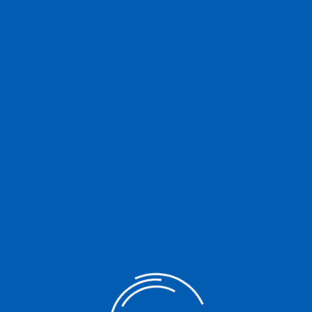
ic Act 6939, the CDA now has a new Charter. Republic Act No. 11364,
 was finally signed into law on 8 August 2019. Constantly in
islators the House Committee on […]