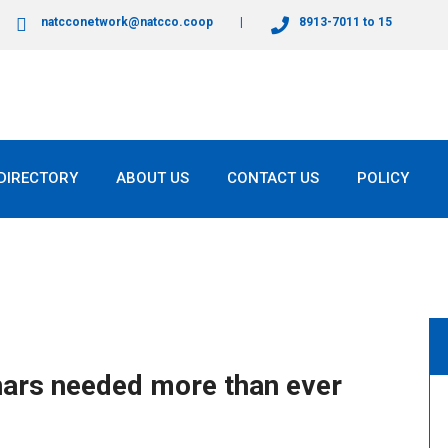
natcconetwork@natcco.coop
8913-7011 to 15
DIRECTORY
ABOUT US
CONTACT US
POLICY
inars needed more than ever