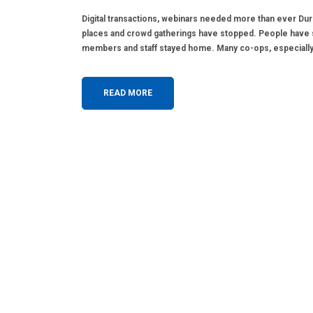
Digital transactions, webinars needed more than ever Duri
places and crowd gatherings have stopped. People have 
members and staff stayed home. Many co-ops, especially 
READ MORE