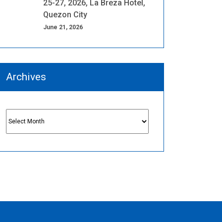
25-27, 2026, La Breza Hotel,
Quezon City
June 21, 2026
Archives
Archives