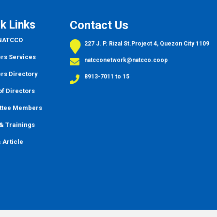
k Links
Contact Us
 NATCCO
227 J. P. Rizal St.Project 4, Quezon City 1109
s Services
natcconetwork@natcco.coop
s Directory
8913-7011 to 15
f Directors
ttee Members
&
Trainings
 Article