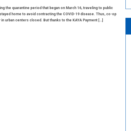
ng the quarantine period that began on March 16, traveling to public
stayed home to avoid contracting the COVID-19 disease. Thus, co-op
in urban centers closed. But thanks to the KAYA Payment […]