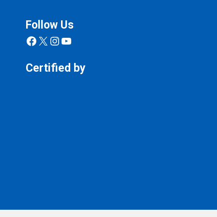
Follow Us
Facebook
X
Instagram
YouTube
Certified by