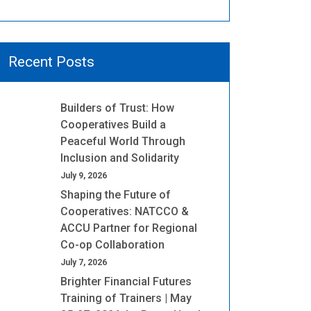
Recent Posts
Builders of Trust: How
Cooperatives Build a
Peaceful World Through
Inclusion and Solidarity
July 9, 2026
Shaping the Future of
Cooperatives: NATCCO &
ACCU Partner for Regional
Co-op Collaboration
July 7, 2026
Brighter Financial Futures
Training of Trainers | May