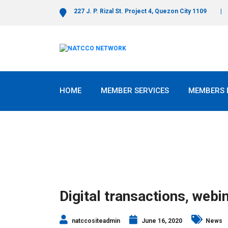
227 J. P. Rizal St. Project 4, Quezon City 1109
HOME
MEMBER SERVICES
MEMBERS 
Digital transactions, web
natccositeadmin
June 16, 2020
News