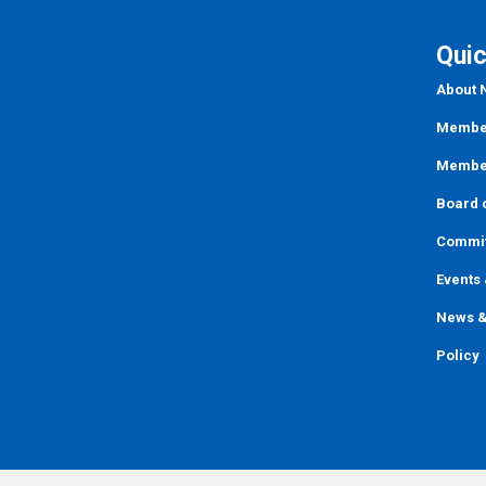
Quic
About
Member
Member
Board o
Commi
Events
News &
Policy