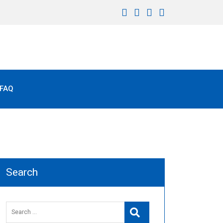
FAQ
Search
Search
Search
for: