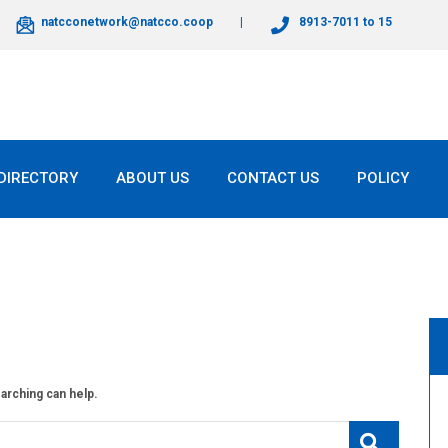
natcconetwork@natcco.coop
8913-7011 to 15
DIRECTORY
ABOUT US
CONTACT US
POLICY
earching can help.
Search