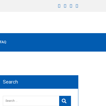
FAQ
Search
Search
Search
for: