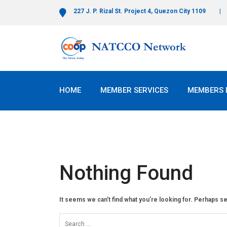
227 J. P. Rizal St. Project 4, Quezon City 1109
HOME
MEMBER SERVICES
MEMBERS 
Nothing Found
It seems we can’t find what you’re looking for. Perhaps s
Search