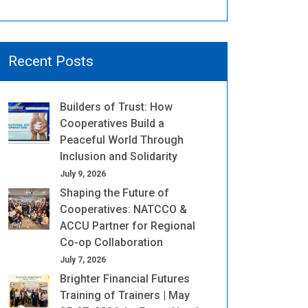
Recent Posts
Builders of Trust: How
Cooperatives Build a
Peaceful World Through
Inclusion and Solidarity
July 9, 2026
Shaping the Future of
Cooperatives: NATCCO &
ACCU Partner for Regional
Co-op Collaboration
July 7, 2026
Brighter Financial Futures
Training of Trainers | May