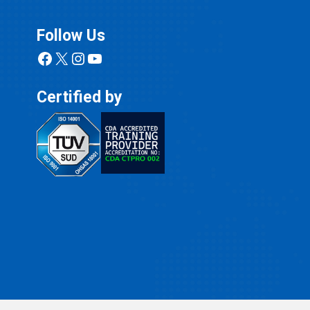
Follow Us
Facebook
X
Instagram
YouTube
Certified by