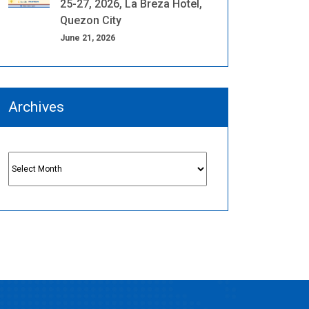
25-27, 2026, La Breza Hotel,
Quezon City
June 21, 2026
Archives
Archives