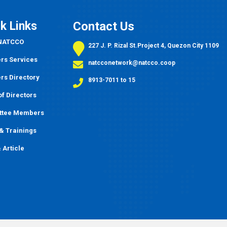
k Links
Contact Us
 NATCCO
227 J. P. Rizal St.Project 4, Quezon City 1109
s Services
natcconetwork@natcco.coop
s Directory
8913-7011 to 15
f Directors
ttee Members
&
Trainings
 Article