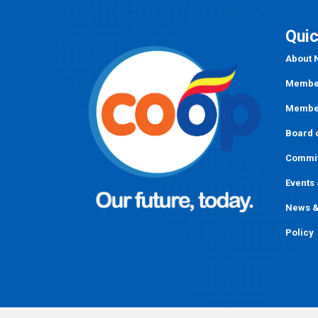
Quic
About
Member
Member
Board o
Commi
Events
News &
Policy