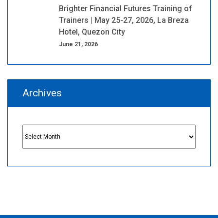
Brighter Financial Futures Training of
Trainers | May 25-27, 2026, La Breza
Hotel, Quezon City
June 21, 2026
Archives
Archives