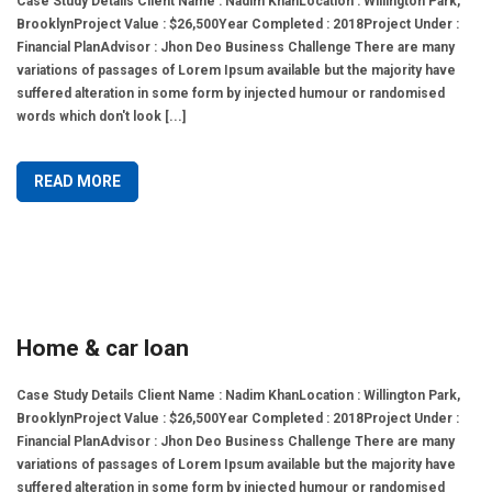
Case Study Details Client Name : Nadim KhanLocation : Willington Park,
BrooklynProject Value : $26,500Year Completed : 2018Project Under :
Financial PlanAdvisor : Jhon Deo Business Challenge There are many
variations of passages of Lorem Ipsum available but the majority have
suffered alteration in some form by injected humour or randomised
words which don't look [...]
READ MORE
Home & car loan
Case Study Details Client Name : Nadim KhanLocation : Willington Park,
BrooklynProject Value : $26,500Year Completed : 2018Project Under :
Financial PlanAdvisor : Jhon Deo Business Challenge There are many
variations of passages of Lorem Ipsum available but the majority have
suffered alteration in some form by injected humour or randomised