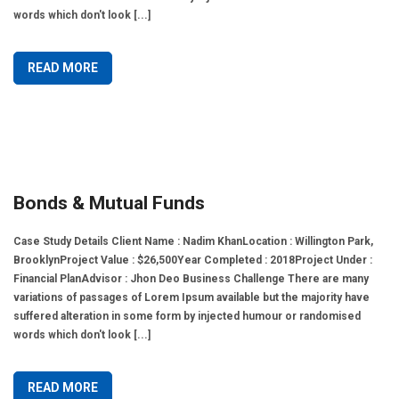
words which don't look [...]
READ MORE
Bonds & Mutual Funds
Case Study Details Client Name : Nadim KhanLocation : Willington Park,
BrooklynProject Value : $26,500Year Completed : 2018Project Under :
Financial PlanAdvisor : Jhon Deo Business Challenge There are many
variations of passages of Lorem Ipsum available but the majority have
suffered alteration in some form by injected humour or randomised
words which don't look [...]
READ MORE