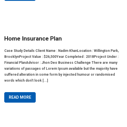
Home Insurance Plan
Case Study Details Client Name : Nadim KhanLocation : Willington Park,
BrooklynProject Value : $26,500Year Completed : 2018Project Under :
Financial PlanAdvisor : Jhon Deo Business Challenge There are many
variations of passages of Lorem Ipsum available but the majority have
suffered alteration in some form by injected humour or randomised
words which don't look [...]
READ MORE