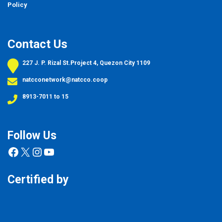
Policy
Contact Us
227 J. P. Rizal St.Project 4, Quezon City 1109
natcconetwork@natcco.coop
8913-7011 to 15
Follow Us
Facebook
X
Instagram
YouTube
Certified by