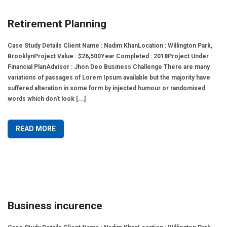
Retirement Planning
Case Study Details Client Name : Nadim KhanLocation : Willington Park,
BrooklynProject Value : $26,500Year Completed : 2018Project Under :
Financial PlanAdvisor : Jhon Deo Business Challenge There are many
variations of passages of Lorem Ipsum available but the majority have
suffered alteration in some form by injected humour or randomised
words which don't look [...]
READ MORE
Business incurence