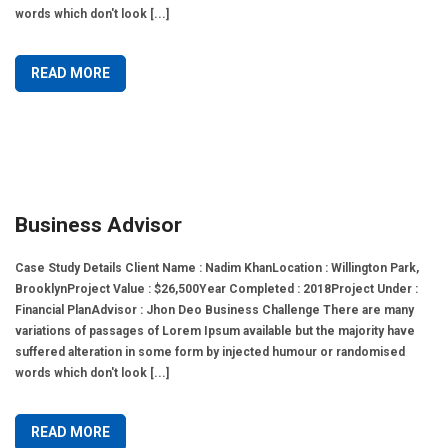
words which don't look [...]
READ MORE
Business Advisor
Case Study Details Client Name : Nadim KhanLocation : Willington Park,
BrooklynProject Value : $26,500Year Completed : 2018Project Under :
Financial PlanAdvisor : Jhon Deo Business Challenge There are many
variations of passages of Lorem Ipsum available but the majority have
suffered alteration in some form by injected humour or randomised
words which don't look [...]
READ MORE