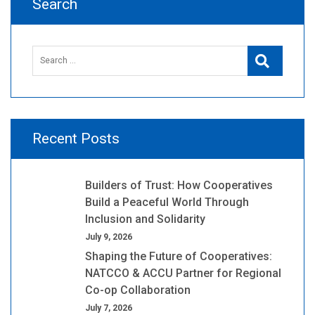
Search
Search
Search
for:
Recent Posts
Builders of Trust: How Cooperatives
Build a Peaceful World Through
Inclusion and Solidarity
July 9, 2026
Shaping the Future of Cooperatives:
NATCCO & ACCU Partner for Regional
Co-op Collaboration
July 7, 2026