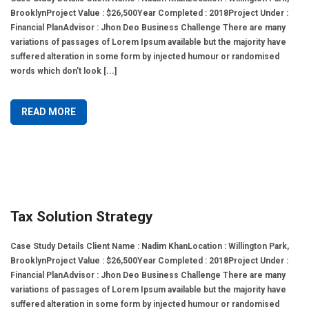
BrooklynProject Value : $26,500Year Completed : 2018Project Under :
Financial PlanAdvisor : Jhon Deo Business Challenge There are many
variations of passages of Lorem Ipsum available but the majority have
suffered alteration in some form by injected humour or randomised
words which don't look [...]
READ MORE
Tax Solution Strategy
Case Study Details Client Name : Nadim KhanLocation : Willington Park,
BrooklynProject Value : $26,500Year Completed : 2018Project Under :
Financial PlanAdvisor : Jhon Deo Business Challenge There are many
variations of passages of Lorem Ipsum available but the majority have
suffered alteration in some form by injected humour or randomised