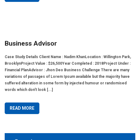
Business Advisor
Case Study Details Client Name : Nadim KhanLocation : Willington Park,
BrooklynProject Value : $26,500Year Completed : 2018Project Under :
Financial PlanAdvisor : Jhon Deo Business Challenge There are many
variations of passages of Lorem Ipsum available but the majority have
suffered alteration in some form by injected humour or randomised
words which don't look [...]
READ MORE