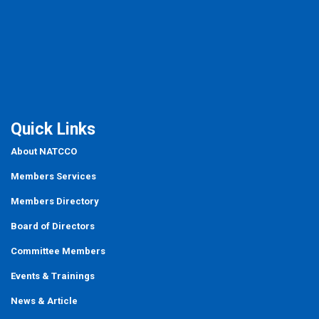
Quick Links
About NATCCO
Members Services
Members Directory
Board of Directors
Committee Members
Events
&
Trainings
News & Article