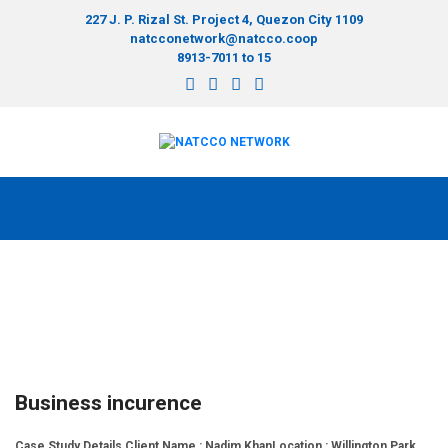
227 J. P. Rizal St. Project 4, Quezon City 1109
natcconetwork@natcco.coop
8913-7011 to 15
Business incurence
Case Study Details Client Name : Nadim KhanLocation : Willington Park,