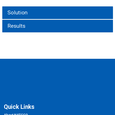
Solution
Results
Quick Links
About NATCCO