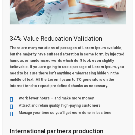
34% Value Reducation Validation
There are many variations of passages of Lorem Ipsum available,
but the majority have suffered alteration in some form, by injected
humour, or randomised words which don’t look even slightly
believable. If you are going to use a passage of Lorem Ipsum, you
need to be sure there isn’t anything embarrassing hidden in the
middle of text. All the Lorem Ipsum to TO generators on the
Internet tend to repeat predefined chunks as necessary.
Work fewer hours — and make more money
Attract and retain quality, high-paying customers
Manage your time so you’ll get more done in less time
International partners production