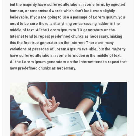
but the majority have suffered alteration in some form, by injected
humour, or randomised words which don’t look even slightly
believable. If you are going to use a passage of Lorem Ipsum, you
need to be sure there isn’t anything embarrassing hidden in the
middle of text. All the Lorem Ipsum to TO generators on the
Internet tend to repeat predefined chunks as necessary, making
this the first true generator on the Internet.There are many
variations of passages of Lorem a Ipsum available, but the majority
have suffered alteration in some formdden in the middle of text.
All the Lorem Ipsum generators on the Internet tend to repeat that
now predefined chunks as necessary.