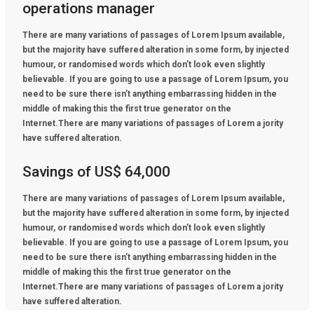
operations manager
There are many variations of passages of Lorem Ipsum available,
but the majority have suffered alteration in some form, by injected
humour, or randomised words which don’t look even slightly
believable. If you are going to use a passage of Lorem Ipsum, you
need to be sure there isn’t anything embarrassing hidden in the
middle of making this the first true generator on the
Internet.There are many variations of passages of Lorem a jority
have suffered alteration.
Savings of US$ 64,000
There are many variations of passages of Lorem Ipsum available,
but the majority have suffered alteration in some form, by injected
humour, or randomised words which don’t look even slightly
believable. If you are going to use a passage of Lorem Ipsum, you
need to be sure there isn’t anything embarrassing hidden in the
middle of making this the first true generator on the
Internet.There are many variations of passages of Lorem a jority
have suffered alteration.