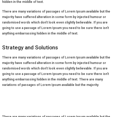
hidden in the middle of text.
There are many variations of passages of Lorem Ipsum available but the
majority have suffered alteration in some form by injected humour or
randomised words which don’t look even slightly believable. If you are
going to use a passage of Lorem Ipsum you need to be sure there isn’t
anything embarrassing hidden in the middle of text.
Strategy and Solutions
There are many variations of passages of Lorem Ipsum available but the
majority have suffered alteration in some form by injected humour or
randomised words which don’t look even slightly believable. If you are
going to use a passage of Lorem Ipsum you need to be sure there isn’t
anything embarrassing hidden in the middle of text. There are many
variations of passages of Lorem Ipsum available but the majority.
There are many variations of passages of Lorem Ipsum available but the