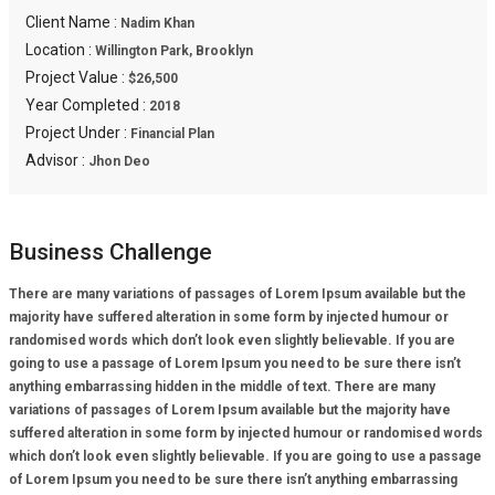
Client Name :
Nadim Khan
Location :
Willington Park, Brooklyn
Project Value :
$26,500
Year Completed :
2018
Project Under :
Financial Plan
Advisor :
Jhon Deo
Business Challenge
There are many variations of passages of Lorem Ipsum available but the
majority have suffered alteration in some form by injected humour or
randomised words which don’t look even slightly believable. If you are
going to use a passage of Lorem Ipsum you need to be sure there isn’t
anything embarrassing hidden in the middle of text. There are many
variations of passages of Lorem Ipsum available but the majority have
suffered alteration in some form by injected humour or randomised words
which don’t look even slightly believable. If you are going to use a passage
of Lorem Ipsum you need to be sure there isn’t anything embarrassing