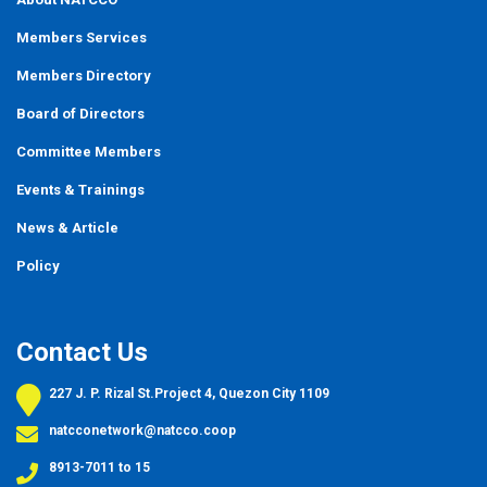
Members Services
Members Directory
Board of Directors
Committee Members
Events
&
Trainings
News & Article
Policy
Contact Us
227 J. P. Rizal St.Project 4, Quezon City 1109
natcconetwork@natcco.coop
8913-7011 to 15