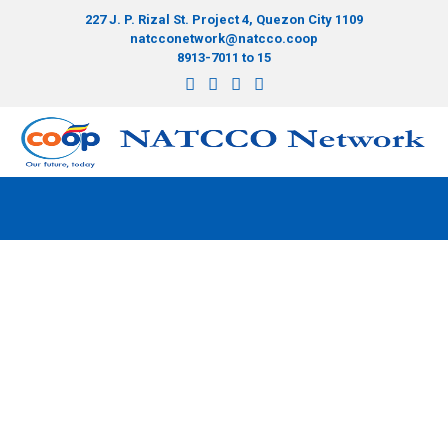
227 J. P. Rizal St. Project 4, Quezon City 1109
natcconetwork@natcco.coop
8913-7011 to 15
Bonds and funds
>
CISA Facility
>
Bonds and funds