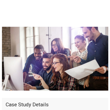
Case Study Details