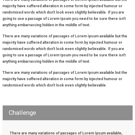
majority have suffered alteration in some form by injected humour or
randomised words which don’t look even slightly believable. If you are
going to use a passage of Lorem Ipsum you need to be sure there isn’t
anything embarrassing hidden in the middle of text.
There are many variations of passages of Lorem Ipsum available but the
majority have suffered alteration in some form by injected humour or
randomised words which don’t look even slightly believable. If you are
going to use a passage of Lorem Ipsum you need to be sure there isn’t
anything embarrassing hidden in the middle of text.
There are many variations of passages of Lorem Ipsum available but the
majority have suffered alteration in some form by injected humour or
randomised words which don’t look even slightly believable.
Challenge
There are many variations of passages of Lorem Ipsum available,