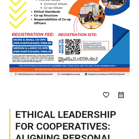
favorite_border
ETHICAL LEADERSHIP
FOR COOPERATIVES:
ALIGNING PERSONAL,