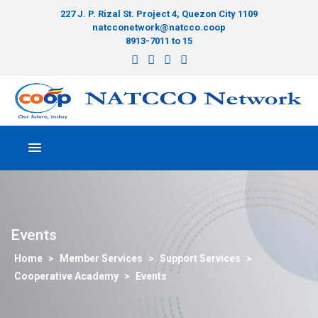
227 J. P. Rizal St. Project 4, Quezon City 1109
natcconetwork@natcco.coop
8913-7011 to 15
Events
>
Member Services
>
Support Services
>
Cooperative Academy
>
Events