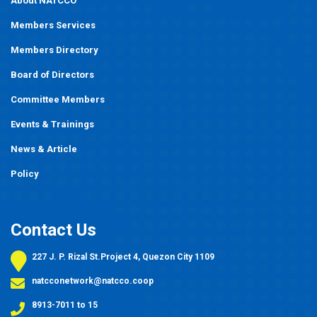
About NATCCO
Members Services
Members Directory
Board of Directors
Committee Members
Events
&
Trainings
News & Article
Policy
Contact Us
227 J. P. Rizal St.Project 4, Quezon City 1109
natcconetwork@natcco.coop
8913-7011 to 15