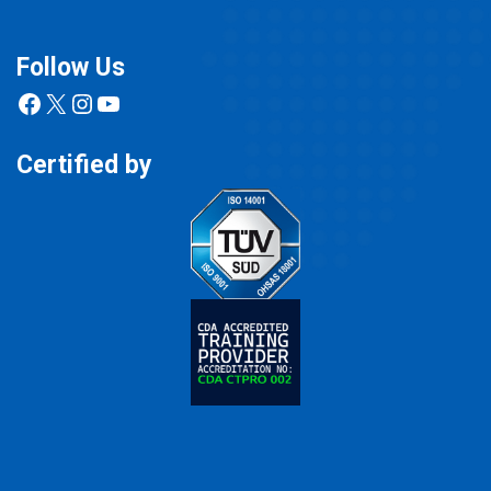
Follow Us
Facebook
X
Instagram
YouTube
Certified by