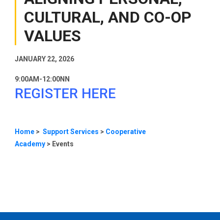
CULTURAL, AND CO-OP
VALUES
JANUARY 22, 2026
9:00AM-12:00NN
REGISTER HERE
Home
>
Support Services
>
Cooperative
Academy
>
Events