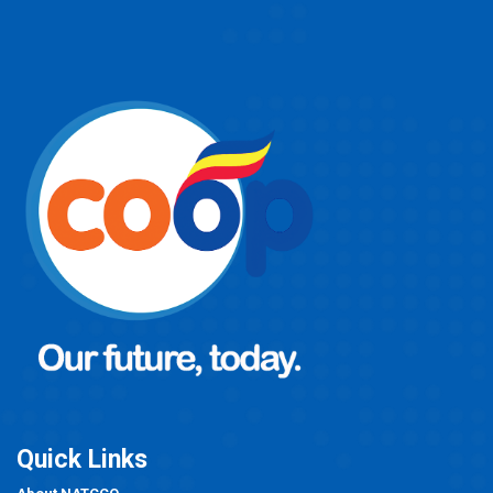
Quick Links