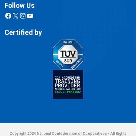
Follow Us
Facebook
X
Instagram
YouTube
Certified by
Copyright 2024 National Confederation of Cooperatives - All Rights