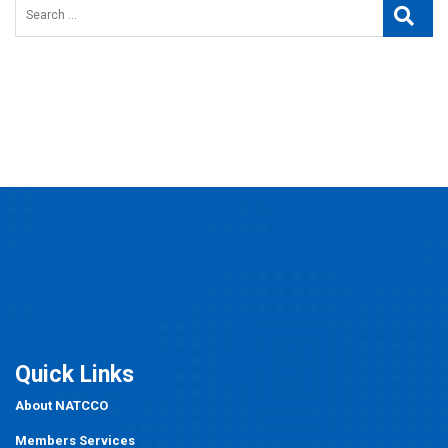
Search
Searc
for:
Quick Links
About NATCCO
Members Services