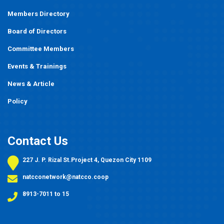
Members Directory
Board of Directors
Committee Members
Events
&
Trainings
News & Article
Policy
Contact Us
227 J. P. Rizal St.Project 4, Quezon City 1109
natcconetwork@natcco.coop
8913-7011 to 15