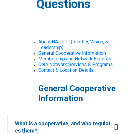
Questions
About NATCCO (Identity, Vision, &
Leadership)
General Cooperative Information
Membership and Network Benefits
Core Network Services & Programs
Contact & Location Details
General Cooperative
Information
What is a cooperative, and who regulat
es them?