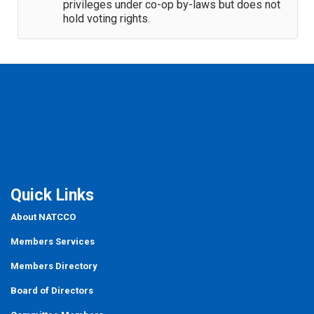
privileges under co-op by-laws but does not
hold voting rights.
Quick Links
About NATCCO
Members Services
Members Directory
Board of Directors