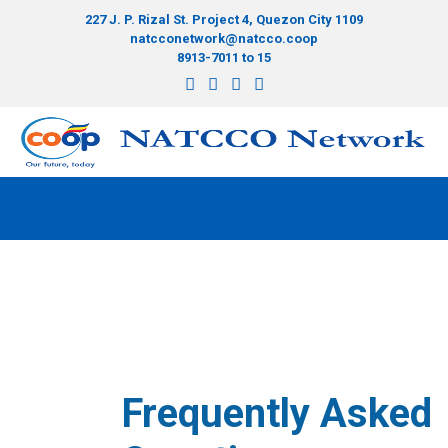
227 J. P. Rizal St. Project 4, Quezon City 1109
natcconetwork@natcco.coop
8913-7011 to 15
Frequently Asked