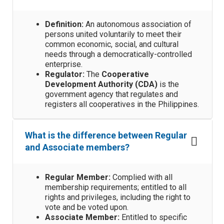
Definition:
An autonomous association of
persons united voluntarily to meet their
common economic, social, and cultural
needs through a democratically-controlled
enterprise.
Regulator:
The
Cooperative
Development Authority (CDA)
is the
government agency that regulates and
registers all cooperatives in the Philippines.
What is the difference between Regular
and Associate members?
Regular Member:
Complied with all
membership requirements; entitled to all
rights and privileges, including the right to
vote and be voted upon.
Associate Member:
Entitled to specific