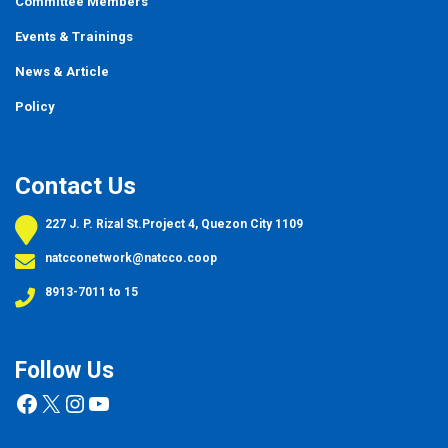
Committee Members
Events
&
Trainings
News & Article
Policy
Contact Us
227 J. P. Rizal St.Project 4, Quezon City 1109
natcconetwork@natcco.coop
8913-7011 to 15
Follow Us
Facebook
X
Instagram
YouTube